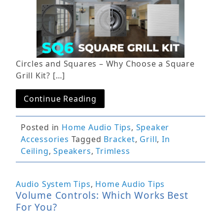
Circles and Squares – Why Choose a Square
Grill Kit? […]
Continue Reading
Posted in
Home Audio Tips
,
Speaker
Accessories
Tagged
Bracket
,
Grill
,
In
Ceiling
,
Speakers
,
Trimless
Audio System Tips
,
Home Audio Tips
Volume Controls: Which Works Best
For You?