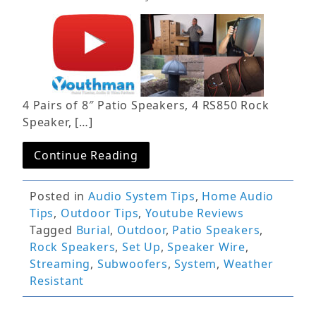
4 Pairs of 8″ Patio Speakers, 4 RS850 Rock
Speaker, […]
Continue Reading
Posted in
Audio System Tips
,
Home Audio
Tips
,
Outdoor Tips
,
Youtube Reviews
Tagged
Burial
,
Outdoor
,
Patio Speakers
,
Rock Speakers
,
Set Up
,
Speaker Wire
,
Streaming
,
Subwoofers
,
System
,
Weather
Resistant