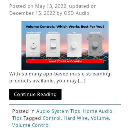
Posted on
May 13, 2022
, updated on
December 15, 2022
by
OSD Audio
With so many app-based music streaming
products available, you may […]
Continue Reading
Posted in
Audio System Tips
,
Home Audio
Tips
Tagged
Control
,
Hard Wire
,
Volume
,
Volume Control