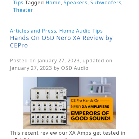
Tips
Tagged
Home
,
Speakers
,
Subwoofers
,
Theater
Articles and Press
,
Home Audio Tips
Hands On OSD Nero XA Review by
CEPro
Posted on
January 27, 2023
, updated on
January 27, 2023
by
OSD Audio
This recent review our XA Amps get tested in