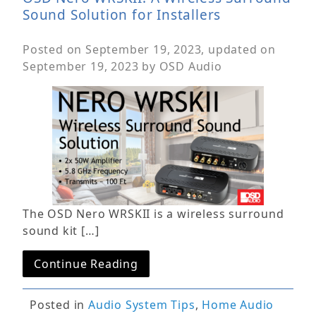
Sound Solution for Installers
Posted on
September 19, 2023
, updated on
September 19, 2023
by
OSD Audio
The OSD Nero WRSKII is a wireless surround
sound kit […]
Continue Reading
Posted in
Audio System Tips
,
Home Audio