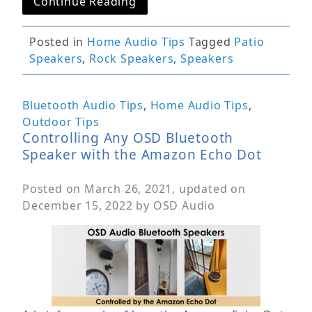
Continue Reading
Posted in
Home Audio Tips
Tagged
Patio
Speakers
,
Rock Speakers
,
Speakers
Bluetooth Audio Tips
,
Home Audio Tips
,
Outdoor Tips
Controlling Any OSD Bluetooth
Speaker with the Amazon Echo Dot
Posted on
March 26, 2021
, updated on
December 15, 2022
by
OSD Audio