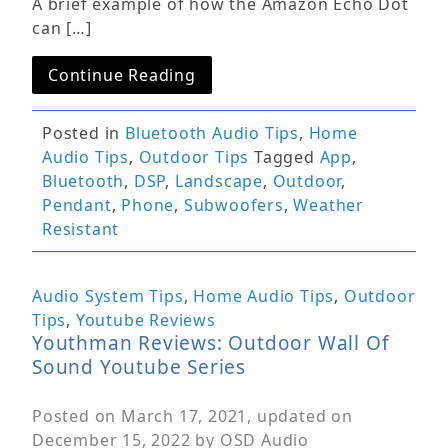
A brief example of how the Amazon Echo Dot
can […]
Continue Reading
Posted in
Bluetooth Audio Tips
,
Home
Audio Tips
,
Outdoor Tips
Tagged
App
,
Bluetooth
,
DSP
,
Landscape
,
Outdoor
,
Pendant
,
Phone
,
Subwoofers
,
Weather
Resistant
Audio System Tips
,
Home Audio Tips
,
Outdoor
Tips
,
Youtube Reviews
Youthman Reviews: Outdoor Wall Of
Sound Youtube Series
Posted on
March 17, 2021
, updated on
December 15, 2022
by
OSD Audio