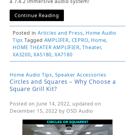
a 7.4.2 immersive audio system!
Continue Reading
Posted in
Articles and Press
,
Home Audio
Tips
Tagged
AMPLIFER
,
CEPRO
,
Home
,
HOME THEATER AMPLIFIER
,
Theater
,
XA3200
,
XA5180
,
XA7180
Home Audio Tips
,
Speaker Accessories
Circles and Squares – Why Choose a
Square Grill Kit?
Posted on
June 14, 2022
, updated on
December 15, 2022
by
OSD Audio