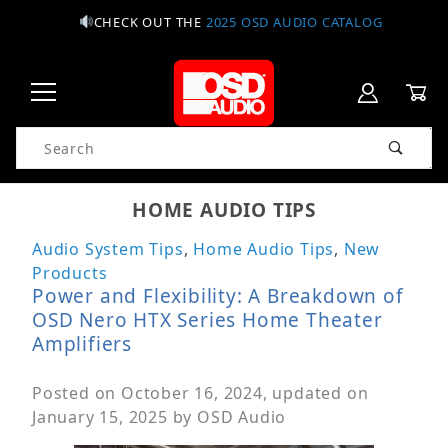
CHECK OUT THE
2025 OSD AUDIO CATALOG
Product Search
HOME AUDIO TIPS
Audio System Tips
,
Home Audio Tips
,
New
Products
Power and Flexibility: A Breakdown of
OSD Nero HTX Series Home Theater
Amplifiers
Posted on
October 16, 2024
, updated on
January 15, 2025
by
OSD Audio