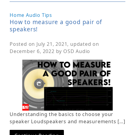
Home Audio Tips
How to measure a good pair of
speakers!
Posted on
July 21, 2021
, updated on
December 6, 2022
by
OSD Audio
Understanding the basics to choose your
speaker Loudspeakers and measurements […]