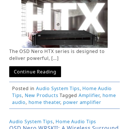
The OSD Nero HTX series is designed to
deliver powerful, […]
Continue Reading
Posted in
Audio System Tips
,
Home Audio
Tips
,
New Products
Tagged
Amplifier
,
home
audio
,
home theater
,
power amplifier
Audio System Tips
,
Home Audio Tips
OSD Nero WRSKII: A Wireless Surround