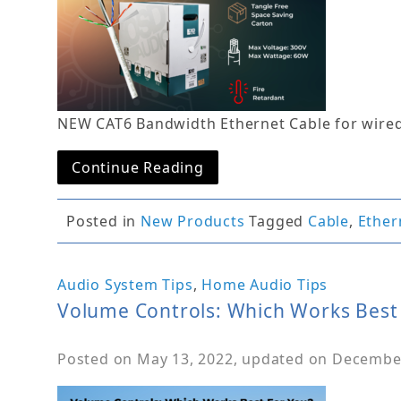
NEW CAT6 Bandwidth Ethernet Cable for wire
Continue Reading
Posted in
New Products
Tagged
Cable
,
Ether
Audio System Tips
,
Home Audio Tips
Volume Controls: Which Works Best
Posted on
May 13, 2022
, updated on
December