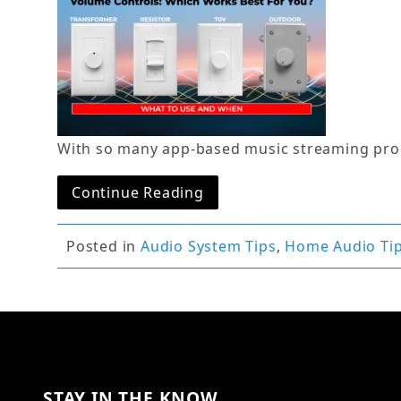
With so many app-based music streaming prod
Continue Reading
Posted in
Audio System Tips
,
Home Audio Ti
STAY IN THE KNOW