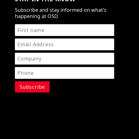
Subscribe and stay informed on what’s
happening at OSD
STAY IN THE KNOW