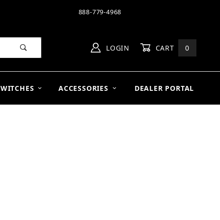
888-779-4968
LOGIN
CART
0
SWITCHES
ACCESSORIES
DEALER PORTAL