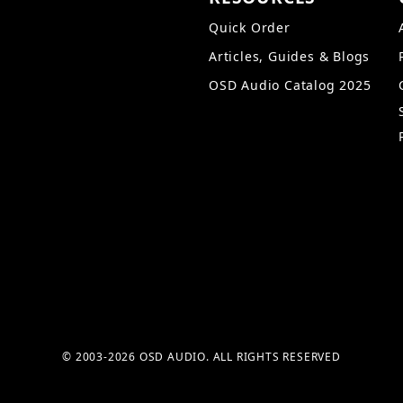
Quick Order
Articles, Guides & Blogs
OSD Audio Catalog 2025
© 2003-2026 OSD AUDIO. ALL RIGHTS RESERVED