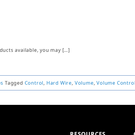
ucts available, you may […]
ps
Tagged
Control
,
Hard Wire
,
Volume
,
Volume Contro
RESOURCES