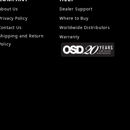
About Us
Dealer Support
Privacy Policy
Where to Buy
Contact Us
Worldwide Distributors
Shipping and Return
Warranty
Policy