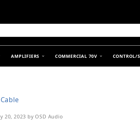
arch
AMPLIFIERS
COMMERCIAL 70V
CONTROL/
 Cable
y 20, 2023
by
OSD Audio