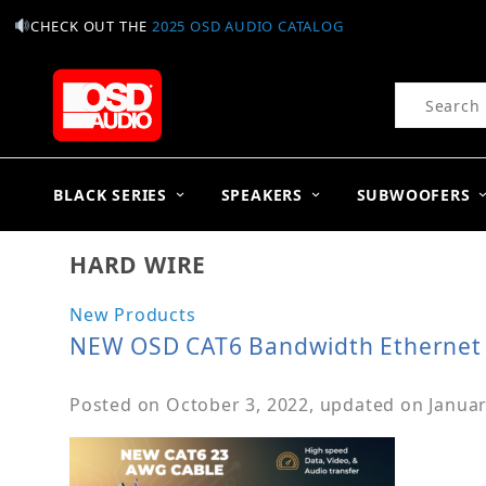
CHECK OUT THE
2025 OSD AUDIO CATALOG
Product Se
BLACK SERIES
SPEAKERS
SUBWOOFERS
HARD WIRE
New Products
NEW OSD CAT6 Bandwidth Ethernet
Posted on
October 3, 2022
, updated on
Januar