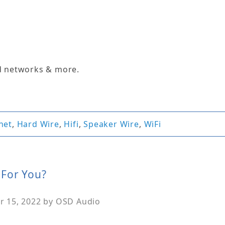
d networks & more.
net
,
Hard Wire
,
Hifi
,
Speaker Wire
,
WiFi
 For You?
 15, 2022
by
OSD Audio