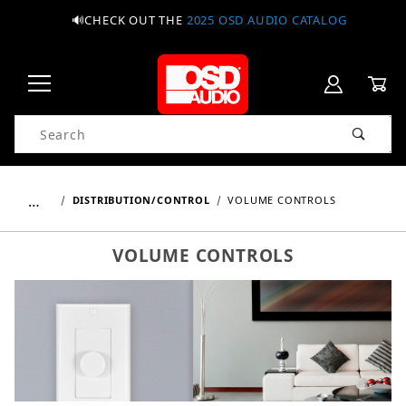
🔊CHECK OUT THE
2025 OSD AUDIO CATALOG
Product Search
…
DISTRIBUTION/CONTROL
VOLUME CONTROLS
VOLUME CONTROLS