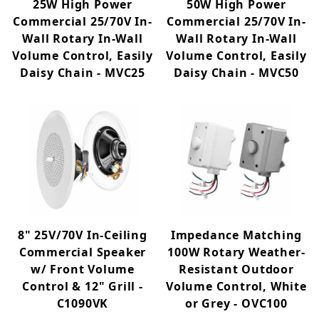
25W High Power
50W High Power
Commercial 25/70V In-
Commercial 25/70V In-
Wall Rotary In-Wall
Wall Rotary In-Wall
Volume Control, Easily
Volume Control, Easily
Daisy Chain - MVC25
Daisy Chain - MVC50
8" 25V/70V In-Ceiling
Impedance Matching
Commercial Speaker
100W Rotary Weather-
w/ Front Volume
Resistant Outdoor
Control & 12" Grill -
Volume Control, White
C1090VK
or Grey - OVC100