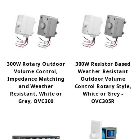
300W Rotary Outdoor
300W Resistor Based
Volume Control,
Weather-Resistant
Impedance Matching
Outdoor Volume
and Weather
Control Rotary Style,
Resistant, White or
White or Grey -
Grey, OVC300
OVC305R