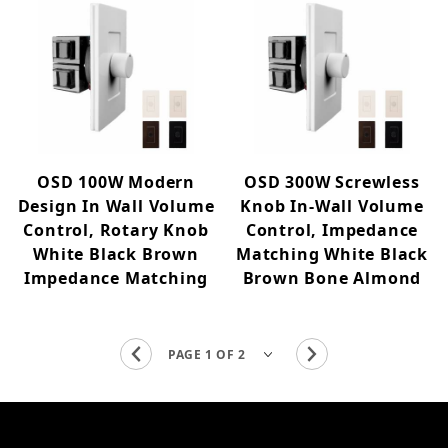
OSD 100W Modern
OSD 300W Screwless
Design In Wall Volume
Knob In-Wall Volume
Control, Rotary Knob
Control, Impedance
White Black Brown
Matching White Black
Impedance Matching
Brown Bone Almond