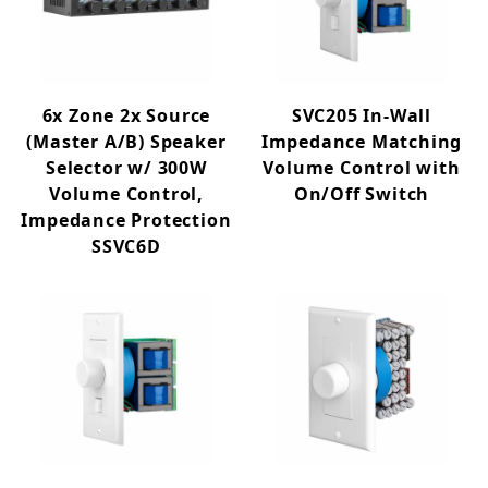
6x Zone 2x Source
SVC205 In-Wall
(Master A/B) Speaker
Impedance Matching
Selector w/ 300W
Volume Control with
Volume Control,
On/Off Switch
Impedance Protection
SSVC6D