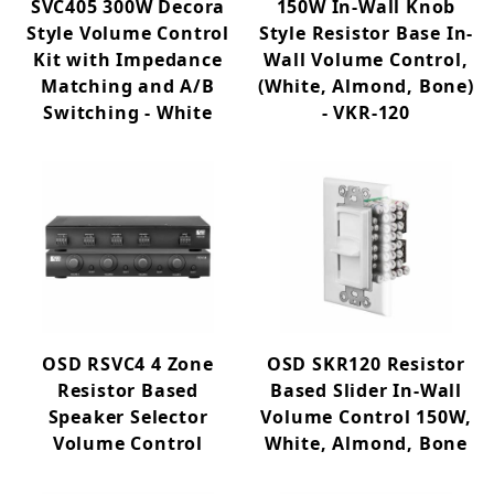
SVC405 300W Decora
150W In-Wall Knob
Style Volume Control
Style Resistor Base In-
Kit with Impedance
Wall Volume Control,
Matching and A/B
(White, Almond, Bone)
Switching - White
- VKR-120
OSD RSVC4 4 Zone
OSD SKR120 Resistor
Resistor Based
Based Slider In-Wall
Speaker Selector
Volume Control 150W,
Volume Control
White, Almond, Bone