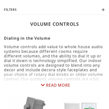
FILTERS
VOLUME CONTROLS
Dialing in the Volume
100W (1)
Volume controls add value to whole house audio
systems because different rooms require
25W (1)
different volumes, and the ability to dial it up or
4 Zone (1)
dial it down is technology simplified. Our indoor
50W (1)
volume controls are designed to blend into any
decor and include decora style faceplates and
6 Zone (1)
your choice of rotary dial knobs or slider volume
8" (1)
control. Our outdoor volume controls are a bit
more rugged with weather-resistant housing,
READ MORE
rotary knobs, and surface or conduit mounting
options. What they both have in common,
Commercial (1)
however, is self-impedance matching circuitry
that matches the impedance levels so you can
run multiple sets of speakers on a single