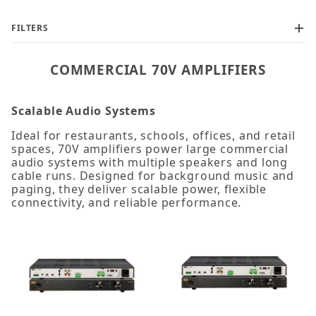
FILTERS
COMMERCIAL 70V AMPLIFIERS
Scalable Audio Systems
Ideal for restaurants, schools, offices, and retail
spaces, 70V amplifiers power large commercial
audio systems with multiple speakers and long
cable runs. Designed for background music and
paging, they deliver scalable power, flexible
connectivity, and reliable performance.