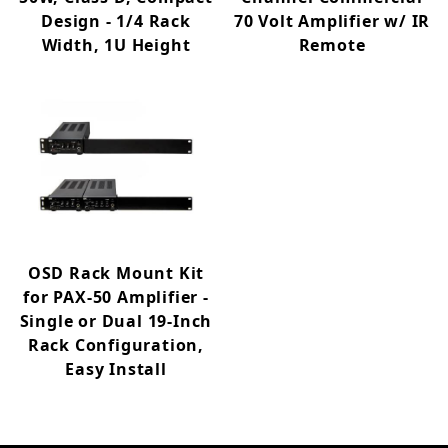
Design - 1/4 Rack
70 Volt Amplifier w/ IR
Width, 1U Height
Remote
OSD Rack Mount Kit
for PAX-50 Amplifier -
Single or Dual 19-Inch
Rack Configuration,
Easy Install