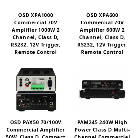
OSD XPA1000
OSD XPA600
Commercial 70V
Commercial 70V
Amplifier 1000W 2
Amplifier 600W 2
Channel, Class D,
Channel, Class D,
RS232, 12V Trigger,
RS232, 12V Trigger,
Remote Control
Remote Control
OSD PAX50 70/100V
PAM245 240W High
Commercial Amplifier
Power Class D Multi-
50W, Class D, Compact
Channel Commercial