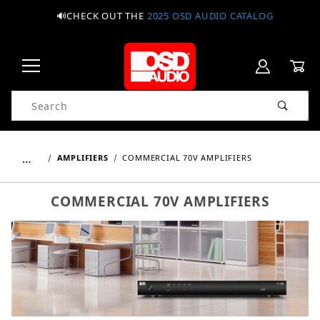
🔊CHECK OUT THE
2025 OSD AUDIO CATALOG
Product Search
…
AMPLIFIERS
COMMERCIAL 70V AMPLIFIERS
COMMERCIAL 70V AMPLIFIERS