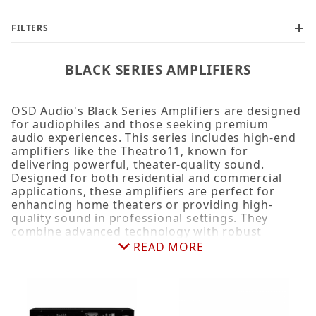
FILTERS
BLACK SERIES AMPLIFIERS
OSD Audio's Black Series Amplifiers are designed
for audiophiles and those seeking premium
audio experiences. This series includes high-end
amplifiers like the Theatro11, known for
delivering powerful, theater-quality sound.
Designed for both residential and commercial
applications, these amplifiers are perfect for
enhancing home theaters or providing high-
quality sound in professional settings. They
combine advanced technology with robust
construction to ensure exceptional sound quality
READ MORE
and reliability.