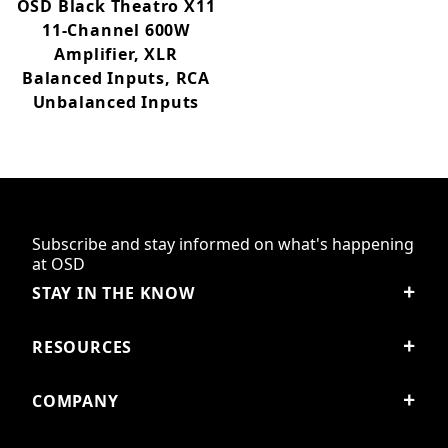
OSD Black Theatro X11
11-Channel 600W
Amplifier, XLR
Balanced Inputs, RCA
Unbalanced Inputs
Subscribe and stay informed on what's happening
at OSD
STAY IN THE KNOW
RESOURCES
COMPANY