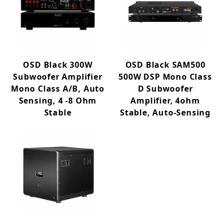
OSD Black 300W
OSD Black SAM500
Subwoofer Amplifier
500W DSP Mono Class
Mono Class A/B, Auto
D Subwoofer
Sensing, 4 -8 Ohm
Amplifier, 4ohm
Stable
Stable, Auto-Sensing