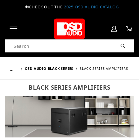
🔊CHECK OUT THE
2025 OSD AUDIO CATALOG
Product Search
…
OSD AUDIO BLACK SERIES
BLACK SERIES AMPLIFIERS
BLACK SERIES AMPLIFIERS