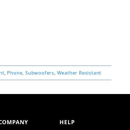
nt
,
Phone
,
Subwoofers
,
Weather Resistant
COMPANY
HELP