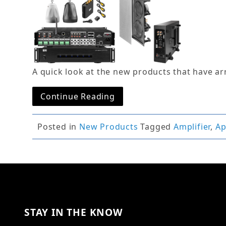
A quick look at the new products that have ar
Continue Reading
Posted in
New Products
Tagged
Amplifier
,
A
STAY IN THE KNOW