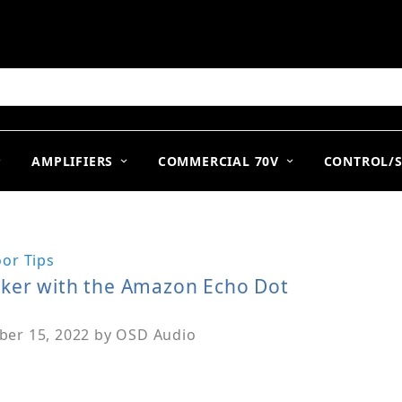
arch
AMPLIFIERS
COMMERCIAL 70V
CONTROL/
or Tips
aker with the Amazon Echo Dot
er 15, 2022
by
OSD Audio