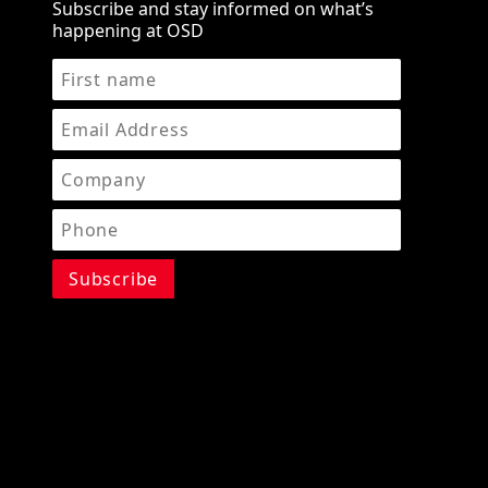
Subscribe and stay informed on what’s
happening at OSD
STAY IN THE KNOW