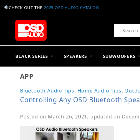
CHECK OUT THE
2025 OSD AUDIO CATALOG
Product Se
BLACK SERIES
SPEAKERS
SUBWOOFERS
APP
Bluetooth Audio Tips
,
Home Audio Tips
,
Outdo
Controlling Any OSD Bluetooth Spe
Posted on
March 26, 2021
, updated on
Decemb