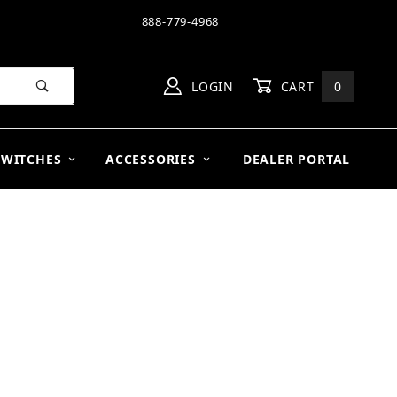
888-779-4968
LOGIN
CART
0
SWITCHES
ACCESSORIES
DEALER PORTAL