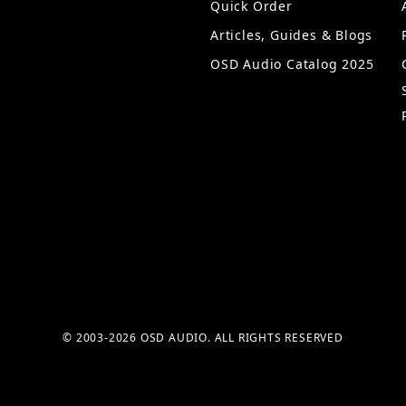
Quick Order
Articles, Guides & Blogs
OSD Audio Catalog 2025
© 2003-2026 OSD AUDIO. ALL RIGHTS RESERVED