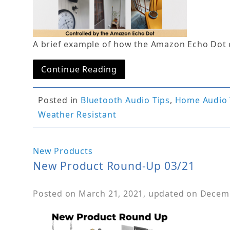
A brief example of how the Amazon Echo Dot 
Continue Reading
Posted in
Bluetooth Audio Tips
,
Home Audio 
Weather Resistant
New Products
New Product Round-Up 03/21
Posted on
March 21, 2021
, updated on
Decemb