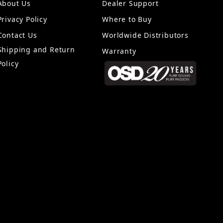
About Us
Dealer Support
Privacy Policy
Where to Buy
Contact Us
Worldwide Distributors
Shipping and Return
Warranty
Policy