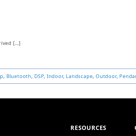
rived […]
pp
,
Bluetooth
,
DSP
,
Indoor
,
Landscape
,
Outdoor
,
Penda
RESOURCES