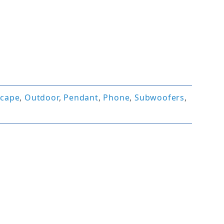
scape
,
Outdoor
,
Pendant
,
Phone
,
Subwoofers
,