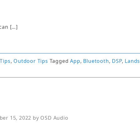
can […]
Tips
,
Outdoor Tips
Tagged
App
,
Bluetooth
,
DSP
,
Land
er 15, 2022
by
OSD Audio