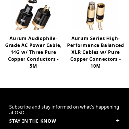
Aurum Audiophile-
Aurum Series High-
Grade AC Power Cable,
Performance Balanced
14G w/ Three Pure
XLR Cables w/ Pure
Copper Conductors -
Copper Connectors -
5M
10M
Subscribe and stay informed on what's happening
at OSD
STAY IN THE KNOW