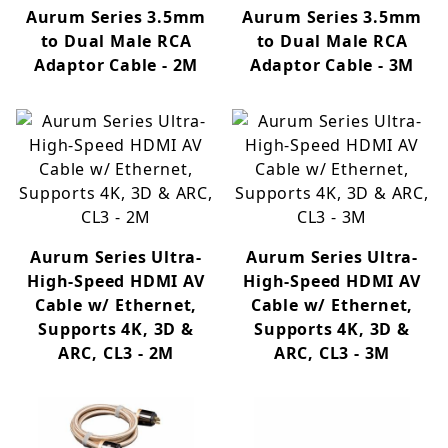
Aurum Series 3.5mm
Aurum Series 3.5mm
to Dual Male RCA
to Dual Male RCA
Adaptor Cable - 2M
Adaptor Cable - 3M
Aurum Series Ultra-
Aurum Series Ultra-
High-Speed HDMI AV
High-Speed HDMI AV
Cable w/ Ethernet,
Cable w/ Ethernet,
Supports 4K, 3D &
Supports 4K, 3D &
ARC, CL3 - 2M
ARC, CL3 - 3M