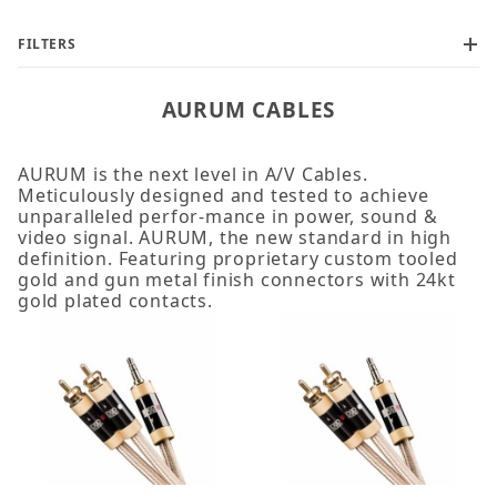
FILTERS
AURUM CABLES
AURUM is the next level in A/V Cables.
Meticulously designed and tested to achieve
2m (2)
unparalleled perfor-mance in power, sound &
3m (2)
video signal. AURUM, the new standard in high
definition. Featuring proprietary custom tooled
gold and gun metal finish connectors with 24kt
gold plated contacts.