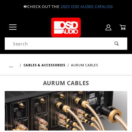
🔊CHECK OUT THE
2025 OSD AUDIO CATALOG
Product Search
…
CABLES & ACCESSORIES
AURUM CABLES
AURUM CABLES