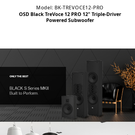
Model: BK-TREVOCE12-PRO
OSD Black TreVoce 12 PRO 12" Triple-Driver
m
Powered Subwoofer