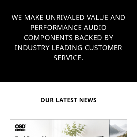
WE MAKE UNRIVALED VALUE AND
PERFORMANCE AUDIO
COMPONENTS BACKED BY
INDUSTRY LEADING CUSTOMER
SERVICE.
OUR LATEST NEWS