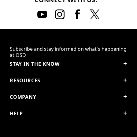
Subscribe and stay informed on what's happening
at OSD
STAY IN THE KNOW
RESOURCES
COMPANY
HELP