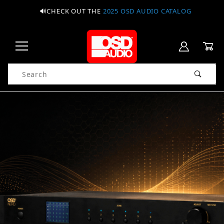
🔊CHECK OUT THE
2025 OSD AUDIO CATALOG
Product Search