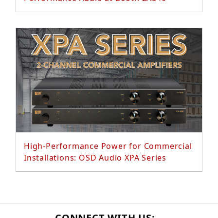
Read More...
High-Performance Power for Commercial
Installations: OSD Audio XPA Series
CONNECT WITH US: