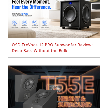
Read More...
OSD TreVoce 12 PRO Subwoofer Review:
Deep Bass Without the Bulk
Read More...