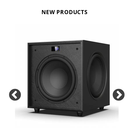
NEW PRODUCTS