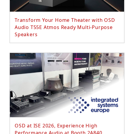
Transform Your Home Theater with OSD
Audio T55E Atmos Ready Multi-Purpose
Speakers
Read More...
OSD at ISE 2026, Experience High
Performance Audio at Booth 2A840