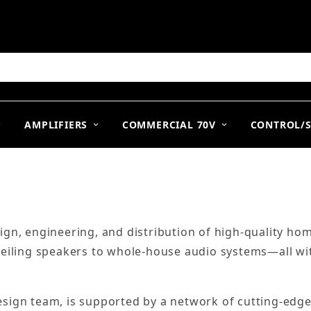
arch
AMPLIFIERS
COMMERCIAL 70V
CONTROL/
ign, engineering, and distribution of high-quality h
ceiling speakers to whole-house audio systems—all wi
ign team, is supported by a network of cutting-edge 