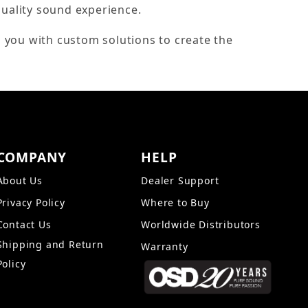
quality sound experience.
 you with custom solutions to create the
COMPANY
HELP
About Us
Dealer Support
Privacy Policy
Where to Buy
Contact Us
Worldwide Distributors
Shipping and Return
Warranty
Policy