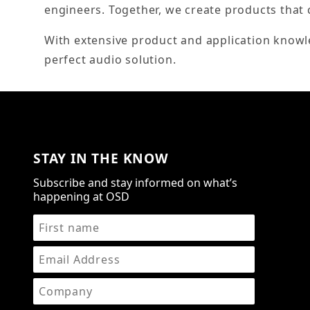
engineers. Together, we create products that 
With extensive product and application knowl
perfect audio solution.
STAY IN THE KNOW
Subscribe and stay informed on what’s
happening at OSD
STAY IN THE KNOW