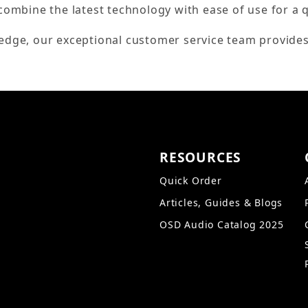
combine the latest technology with ease of use for a 
edge, our exceptional customer service team provides
RESOURCES
Quick Order
Articles, Guides & Blogs
OSD Audio Catalog 2025