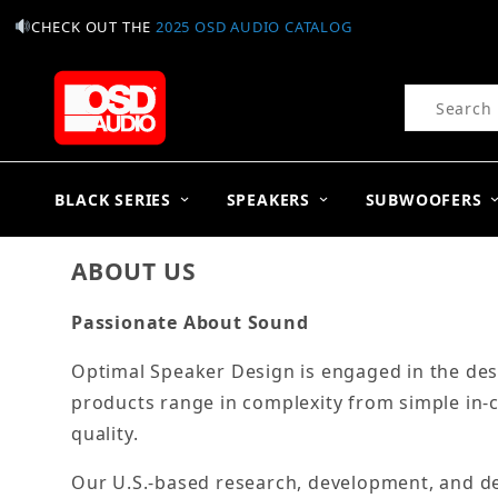
CHECK OUT THE
2025 OSD AUDIO CATALOG
Product Se
BLACK SERIES
SPEAKERS
SUBWOOFERS
ABOUT US
Passionate About Sound
Optimal Speaker Design is engaged in the des
products range in complexity from simple in-
quality.
Our U.S.-based research, development, and des