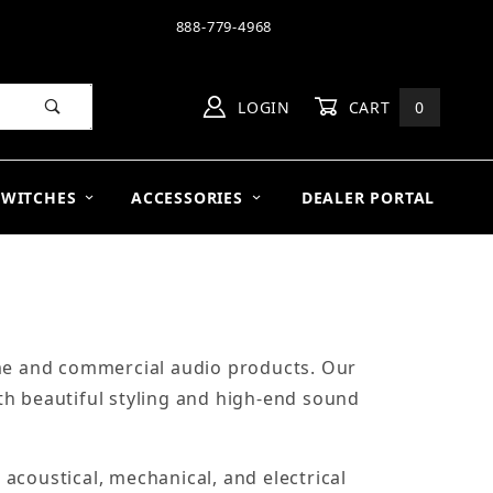
888-779-4968
LOGIN
CART
0
SWITCHES
ACCESSORIES
DEALER PORTAL
ome and commercial audio products. Our
th beautiful styling and high-end sound
acoustical, mechanical, and electrical