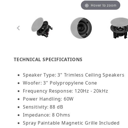
Hover to zoom
Thumbnail Filmstrip of 3" Trimless Thin Bezel I
TECHNICAL SPECIFICATIONS
Speaker Type: 3" Trimless Ceiling Speakers
Woofer: 3" Polypropylene Cone
Frequency Response: 120Hz - 20kHz
Power Handling: 60W
Sensitivity: 88 dB
Impedance: 8 Ohms
Spray Paintable Magnetic Grille Included