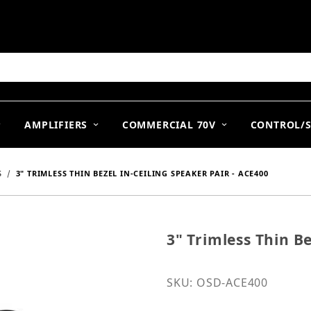
arch
AMPLIFIERS
COMMERCIAL 70V
CONTROL/
S
3" TRIMLESS THIN BEZEL IN-CEILING SPEAKER PAIR - ACE400
3" Trimless Thin Be
Purchase 3" Trimless Thi
SKU: OSD-ACE400