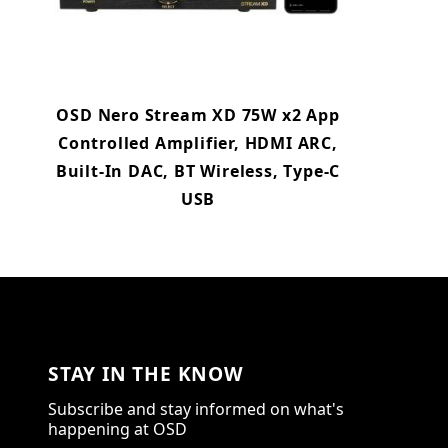
OSD Nero Stream XD 75W x2 App
Controlled Amplifier, HDMI ARC,
Built-In DAC, BT Wireless, Type-C
USB
STAY IN THE KNOW
Subscribe and stay informed on what's
happening at OSD