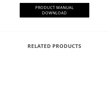
tighten (turn to the righ
PRODUCT MANUAL
the ceiling.
DOWNLOAD
What Type of Speaker 
Wiring is not included wi
purchase some. We rec
(fire) rated for in-wall a
RELATED PRODUCTS
includes a heavy-duty out
installation. The high-qual
easy to run the wires ins
100 feet for background m
approaching or exceedin
What Is Butyl Rubber S
With almost double the s
choice of speaker desig