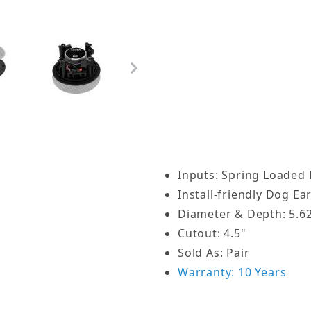
speakers are hardly notic
Architectural Ceiling El
3/4-inch trim you typical
micro flange grilles are
stay put for quick and ea
architectural audio instal
n-Ceiling Speaker Pair - ACE400 Images
How Does this Speaker 
Customers often ask us i
Inputs: Spring Loaded 
brackets on their OSD ce
Install-friendly Dog Ea
why. All our in-ceiling 
Diameter & Depth: 5.62
system that is part of th
Cutout: 4.5"
the grille and you’ll see
Sold As: Pair
frame. These screws need
Warranty: 10 Years
Use a screwdriver to loos
clamp will come loose. Wh