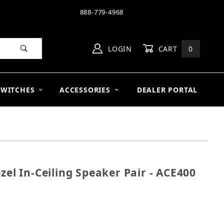
888-779-4968
LOGIN
CART
0
SWITCHES
ACCESSORIES
DEALER PORTAL
zel In-Ceiling Speaker Pair - ACE400
n Bezel In-Ceiling Speaker Pair - ACE400