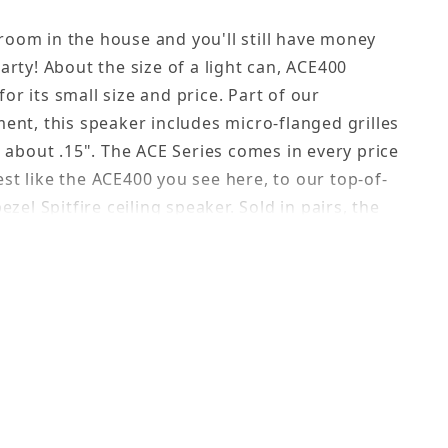
room in the house and you'll still have money
party! About the size of a light can, ACE400
or its small size and price. Part of our
ment, this speaker includes micro-flanged grilles
e, about .15". The ACE Series comes in every price
st like the ACE400 you see here, to our top-of-
bezel Spitfire ceiling speaker. Sold in pairs, the
r for large areas where you need a lot of
an endless budget. This speaker is rated at 60W
 best for background music; however, in spite of
 often compliment us on the very solid sound
eaker provides.
esthetic preference. These flush mounted