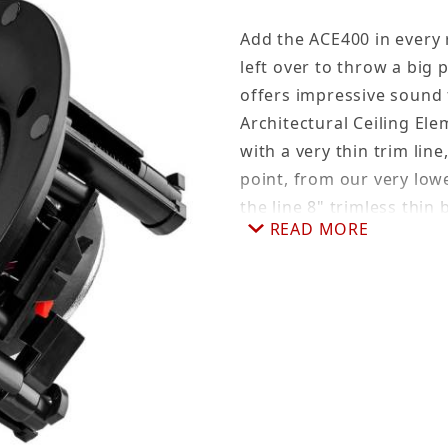
Add the ACE400 in every 
left over to throw a big 
offers impressive sound f
Architectural Ceiling Ele
with a very thin trim lin
point, from our very lowe
the line 8" trimless thin 
READ MORE
ACE400 is a great speake
speakers but don't have 
with a 3" woofer, so it's
the low price, customers
the ACE400 in-ceiling sp
Why Go Trimless?
It's really a matter of a