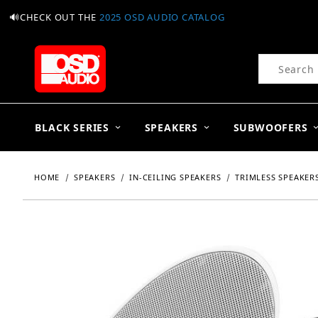
🔊CHECK OUT THE
2025 OSD AUDIO CATALOG
Product Se
BLACK SERIES
SPEAKERS
SUBWOOFERS
HOME
SPEAKERS
IN-CEILING SPEAKERS
TRIMLESS SPEAKER