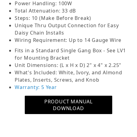
maximum and off position to prevent switch
Power Handling: 100W
damage). The attenuation features removable
Total Attenuation: 33 dB
input/output terminal blocks, two in, tow out and
Steps: 10 (Make Before Break)
two optional for through output for daisy chain
Unique Thru Output Connection for Easy
connection. An attractive alternative to
Daisy Chain Installs
commercial series attenuators mounts into most
Wiring Requirement: Up to 14 Gauge Wire
single gang E.O boxes. UL listed white and ivory
Fits in a Standard Single Gang Box - See LV1
plastic plates with matching skirted knobs in
for Mounting Bracket
Decora style.
Unit Dimensions: (L x H x D) 2" x 4" x 2.25"
What's Included: White, Ivory, and Almond
The OSD Mono 70-Volt Volume Control provides
Plates, Inserts, Screws, and Knob
excellent frequency response, low insertion loss
Warranty: 5 Year
and reliable performance for volume control
applications in 25-volt and 70-volt systems.
PRODUCT MANUAL
There's no stop between the maximum and off
DOWNLOAD
positions, which prevents switch damage.
Featuring silver-plated contacts for noise-free
operation and a removable terminal block, the
OSD Mono 70-Volt Volume Control comes with