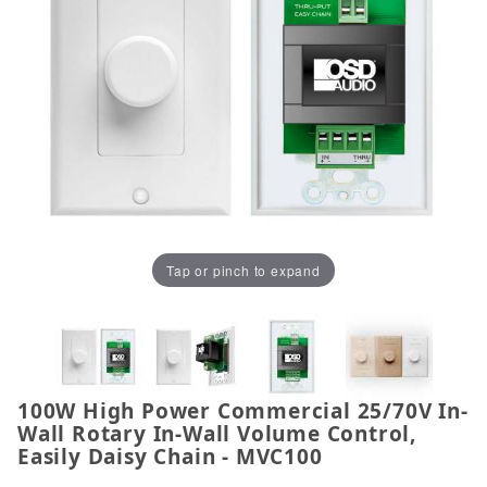
Tap or pinch to expand
100W High Power Commercial 25/70V In-
Thumbnail Filmstrip of 100W High Power Commercial
Purchase 100W High Power Commercial 25/70V In-Wal
Wall Rotary In-Wall Volume Control,
Easily Daisy Chain - MVC100