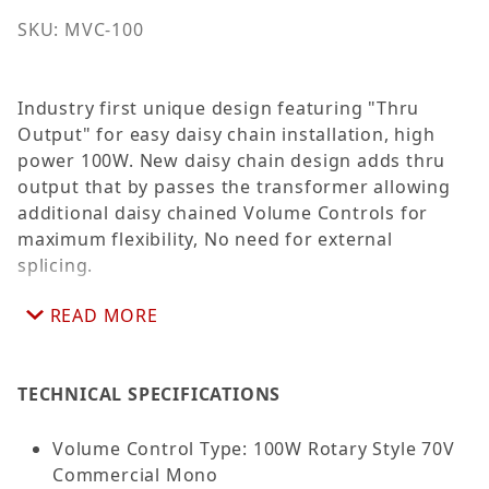
SKU: MVC-100
Industry first unique design featuring "Thru
Output" for easy daisy chain installation, high
power 100W. New daisy chain design adds thru
output that by passes the transformer allowing
additional daisy chained Volume Controls for
maximum flexibility, No need for external
splicing.
READ MORE
Decora Style high-quality auto transformer
provides advantages of excellent frequency
response, low insertion loass and reliable
TECHNICAL SPECIFICATIONS
performance for volume control applications in
25 and 70 volt systems. Attneuation is
accomplished in ten make before break steps
Volume Control Type: 100W Rotary Style 70V
plus positive off position (no stop between
Commercial Mono