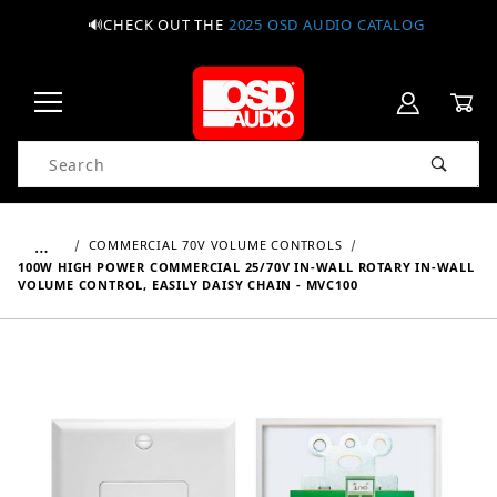
🔊CHECK OUT THE
2025 OSD AUDIO CATALOG
Product Search
…
COMMERCIAL 70V VOLUME CONTROLS
100W HIGH POWER COMMERCIAL 25/70V IN-WALL ROTARY IN-WALL
VOLUME CONTROL, EASILY DAISY CHAIN - MVC100