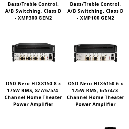
Bass/Treble Control,
Bass/Treble Control,
A/B Switching, Class D
A/B Switching, Class D
- XMP300 GEN2
- XMP100 GEN2
OSD Nero HTX8150 8 x
OSD Nero HTX6150 6 x
175W RMS, 8/7/6/5/4-
175W RMS, 6/5/4/3-
Channel Home Theater
Channel Home Theater
Power Amplifier
Power Amplifier