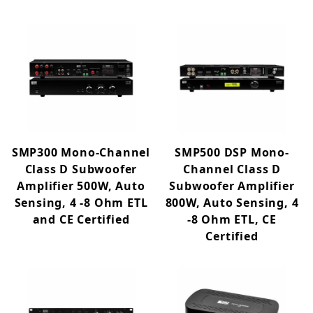
SMP300 Mono-Channel
SMP500 DSP Mono-
Class D Subwoofer
Channel Class D
Amplifier 500W, Auto
Subwoofer Amplifier
Sensing, 4 -8 Ohm ETL
800W, Auto Sensing, 4
and CE Certified
-8 Ohm ETL, CE
Certified