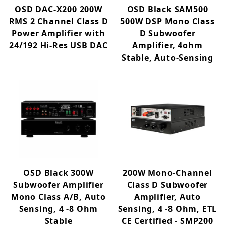
OSD DAC-X200 200W
OSD Black SAM500
RMS 2 Channel Class D
500W DSP Mono Class
Power Amplifier with
D Subwoofer
24/192 Hi-Res USB DAC
Amplifier, 4ohm
Stable, Auto-Sensing
OSD Black 300W
200W Mono-Channel
Subwoofer Amplifier
Class D Subwoofer
Mono Class A/B, Auto
Amplifier, Auto
Sensing, 4 -8 Ohm
Sensing, 4 -8 Ohm, ETL
Stable
CE Certified - SMP200