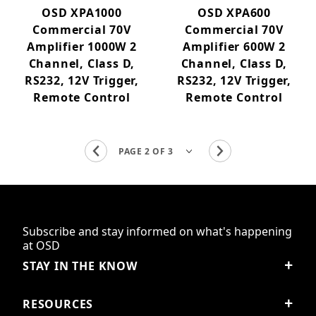
OSD XPA1000
OSD XPA600
Commercial 70V
Commercial 70V
Amplifier 1000W 2
Amplifier 600W 2
Channel, Class D,
Channel, Class D,
RS232, 12V Trigger,
RS232, 12V Trigger,
Remote Control
Remote Control
Subscribe and stay informed on what's happening
at OSD
STAY IN THE KNOW
RESOURCES