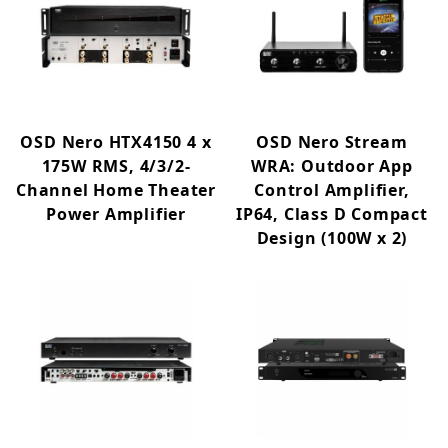
OSD Nero HTX4150 4 x
OSD Nero Stream
175W RMS, 4/3/2-
WRA: Outdoor App
Channel Home Theater
Control Amplifier,
Power Amplifier
IP64, Class D Compact
Design (100W x 2)