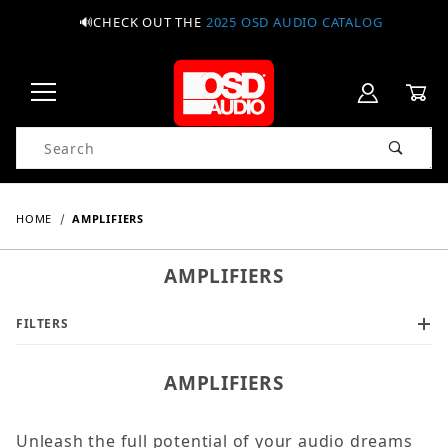
🔊CHECK OUT THE
2025 OSD AUDIO CATALOG
Product Search
HOME
AMPLIFIERS
AMPLIFIERS
FILTERS
AMPLIFIERS
Unleash the full potential of your audio dreams