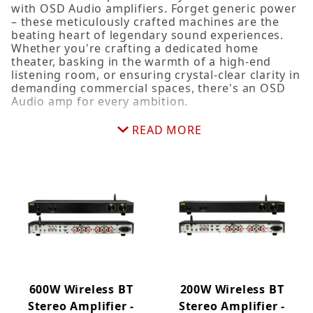
with OSD Audio amplifiers. Forget generic power
70V (3)
– these meticulously crafted machines are the
App Controlled (5)
beating heart of legendary sound experiences.
Whether you're crafting a dedicated home
Home Theater (6)
theater, basking in the warmth of a high-end
Multi-Channel (5)
listening room, or ensuring crystal-clear clarity in
Preamplifier (1)
demanding commercial spaces, there's an OSD
Audio amp for every ambition.
Rear Speakers (1)
Stereo (3)
Beyond delivering clean, reliable power, our amps
READ MORE
Subwoofer (5)
maximize every watt, enhancing depth and clarity
across the spectrum. Class D technology ensures
efficient, cool operation, and an eco-friendly
edge over traditional rivals. And because beauty
deserves a stage, OSD Audio amps showcase
sleek, contemporary designs that shine on
shelves or blend seamlessly into your rack. It's
time to stop settling for ordinary sound. Explore
the world of OSD Audio amplifiers and discover
the power to bring your sonic dreams to life, one
note at a time.
600W Wireless BT
200W Wireless BT
Stereo Amplifier -
Stereo Amplifier -