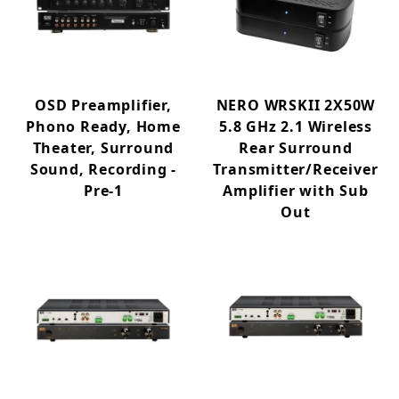
OSD Preamplifier,
NERO WRSKII 2X50W
Phono Ready, Home
5.8 GHz 2.1 Wireless
Theater, Surround
Rear Surround
Sound, Recording -
Transmitter/Receiver
Pre-1
Amplifier with Sub
Out