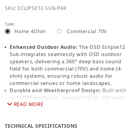
SKU: ECLIPSE12-SUB-PAR
Type:
Home 4Ohm
Commercial 70V
Enhanced Outdoor Audio:
The OSD Eclipse12
Sub integrates seamlessly with OSD outdoor
speakers, delivering a 360° deep bass sound
field for both commercial (70V) and home (4-
ohm) systems, ensuring robust audio for
commercial venues or home landscapes.
Durable and Weatherproof Design:
Built with
an LLDPE enclosure, resistant to UV and water,
READ MORE
achieving an IP65 rating for long-lasting
performance in any outdoor environment.
Superior Performance:
Features a 12” bass
TECHNICAL SPECIFICATIONS
driver with a frequency response of 30-180Hz
and a sensitivity of 89dB at 4 ohms, optimized