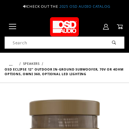
🔊CHECK OUT THE
2025 OSD AUDIO CATALOG
Product Search
…
SPEAKERS
OSD ECLIPSE 12" OUTDOOR IN-GROUND SUBWOOFER, 70V OR 4OHM
OPTIONS, OMNI 360, OPTIONAL LED LIGHTING