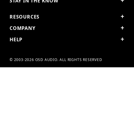
STAY IN THE KNOW
RESOURCES
COMPANY
HELP
© 2003-2026 OSD AUDIO. ALL RIGHTS RESERVED