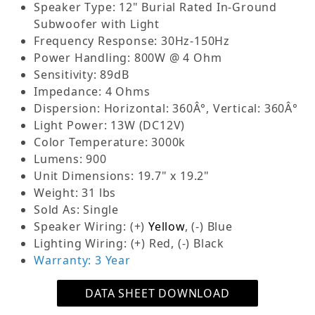
Speaker Type: 12" Burial Rated In-Ground
for commercial (70V) distributed audio systems
Subwoofer with Light
and home (4-ohm) high-fidelity setups.
Frequency Response: 30Hz-150Hz
Discreet In-Ground Installation:
Designed for
Power Handling: 800W @ 4 Ohm
minimal visibility, with only the top cap
Sensitivity: 89dB
exposed. Measures 18” W and 7” above ground
Impedance: 4 Ohms
for a sleek, unobtrusive installation.
Dispersion: Horizontal: 360Â°, Vertical: 360Â°
Powerful Bass Output:
Handles 200W at 70V
Light Power: 13W (DC12V)
for commercial systems or 800W at 4 ohms for
Color Temperature: 3000k
home systems, delivering deep bass exceeding
Lumens: 900
100dB, ideal for impactful sound in commercial
Unit Dimensions: 19.7" x 19.2"
or home audio applications.
Weight: 31 lbs
Optional LED Lighting:
Includes optional 12V
Sold As: Single
DC-powered LED lights (transformer required)
Speaker Wiring: (+)
Yellow
, (-) Blue
to enhance pathways or landscape aesthetics,
Lighting Wiring: (+) Red, (-) Black
complementing both commercial and home
Warranty: 3 Year
setups.
Adding high-quality bass to your outdoor audio
DATA SHEET DOWNLOAD
system enhances your listening experience by