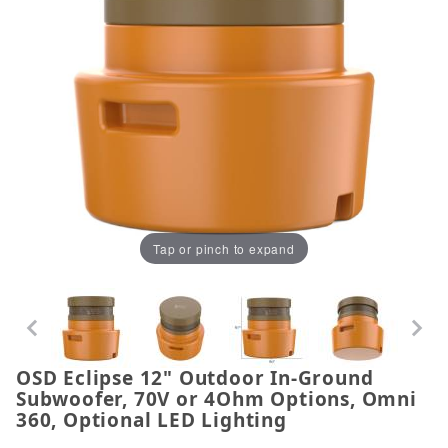
Tap or pinch to expand
OSD Eclipse 12" Outdoor In-Ground
Thumbnail Filmstrip of OSD Eclipse 12" Outdoor I
Purchase OSD Eclipse 12" Outdoor In-Ground Subwo
Subwoofer, 70V or 4Ohm Options, Omni
360, Optional LED Lighting