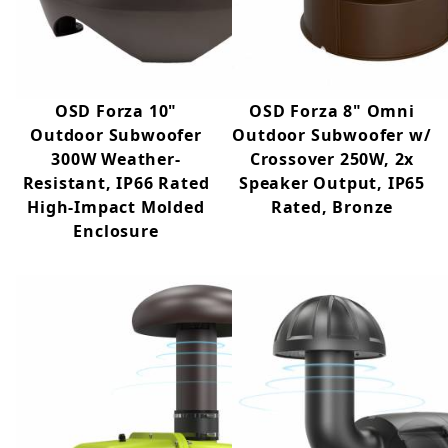
any space with their harmonious design and
pleasing sound.
OSD Forza 10"
OSD Forza 8" Omni
Outdoor Subwoofer
Outdoor Subwoofer w/
300W Weather-
Crossover 250W, 2x
Resistant, IP66 Rated
Speaker Output, IP65
High-Impact Molded
Rated, Bronze
Enclosure