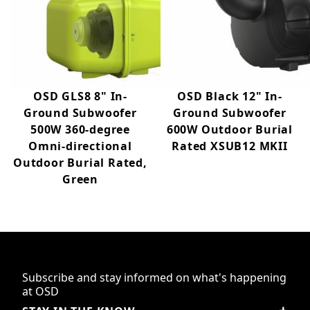
OSD GLS8 8" In-
OSD Black 12" In-
Ground Subwoofer
Ground Subwoofer
500W 360-degree
600W Outdoor Burial
Omni-directional
Rated XSUB12 MKII
Outdoor Burial Rated,
Green
Subscribe and stay informed on what's happening
at OSD