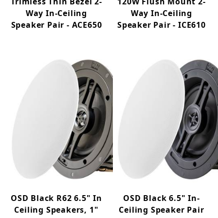
Trimless Thin Bezel 2-
120W Flush Mount 2-
Way In-Ceiling
Way In-Ceiling
Speaker Pair - ACE650
Speaker Pair - ICE610
OSD Black R62 6.5" In
OSD Black 6.5" In-
Ceiling Speakers, 1"
Ceiling Speaker Pair