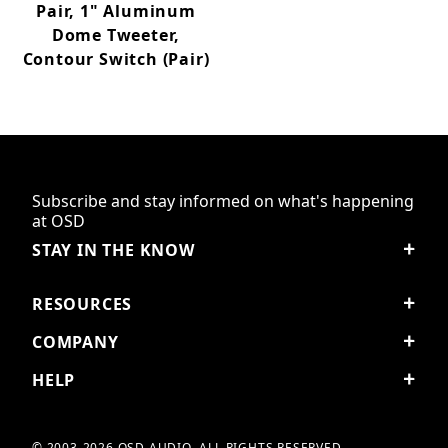
Pair, 1" Aluminum
Dome Tweeter,
Contour Switch (Pair)
Subscribe and stay informed on what's happening
at OSD
STAY IN THE KNOW
RESOURCES
COMPANY
HELP
© 2003-2026 OSD AUDIO. ALL RIGHTS RESERVED