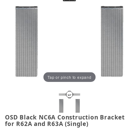
Tap or pinch to expand
OSD Black NC6A Construction Bracket
Thumbnail Filmstrip of OSD Black NC6A Constructio
Purchase OSD Black NC6A Construction Bracket for 
for R62A and R63A (Single)