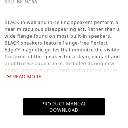
SKU: BK-NC6A
BLACK in-wall and in-ceiling speakers perform a
near miraculous disappearing act. Rather than a
wide flange found on most built-in speakers,
BLACK speakers feature flange-free Perfect
Edge™ magnetic grilles that minimize the visible
footprint of the speaker for a clean, elegant and
unobtrusive appearance. Installed during new
home construction or remodeling before sheet
READ MORE
rock is hung, pre-construction brackets allow you
to precisely position where speakers will be
installed. The aluminum bracket wings can be
stapled, nailed or screwed to studs or joists. Sold
PRODUCT MANUAL
as a single.
DOWNLOAD