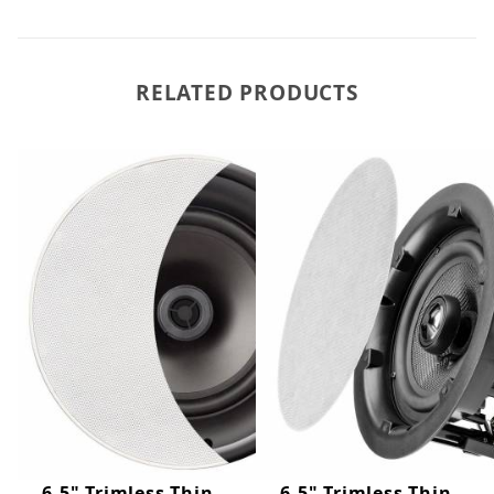
RELATED PRODUCTS
6.5" Trimless Thin
6.5" Trimless Thin