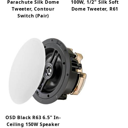
Parachute Silk Dome
100W, 1/2" Silk Soft
Tweeter, Contour
Dome Tweeter, R61
Switch (Pair)
OSD Black R63 6.5" In-
Ceiling 150W Speaker