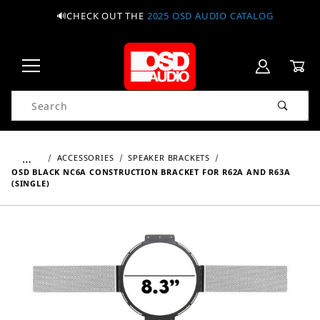
🔊CHECK OUT THE
2025 OSD AUDIO CATALOG
Product Search
…
ACCESSORIES
SPEAKER BRACKETS
OSD BLACK NC6A CONSTRUCTION BRACKET FOR R62A AND R63A
(SINGLE)