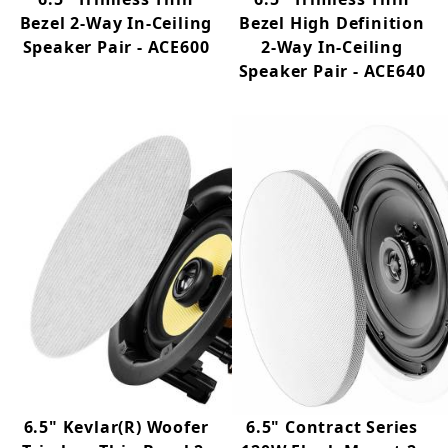
Bezel 2-Way In-Ceiling
Bezel High Definition
Speaker Pair - ACE600
2-Way In-Ceiling
Speaker Pair - ACE640
6.5" Kevlar(R) Woofer
6.5" Contract Series