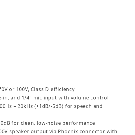
r commercial 70V distributed sound
 with full-range audio for outdoor use
with multiple input options for paging or music
r, Black or White Images
nd 100V commercial systems
storefronts, restaurants, and more
V or 100V, Class D efficiency
e-in, and 1/4" mic input with volume control
00Hz – 20kHz (+1dB/-5dB) for speech and
 80dB for clean, low-noise performance
00V speaker output via Phoenix connector with