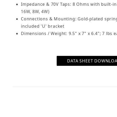
Impedance & 70V Taps: 8 Ohms with built-in
16W, 8W, 4W)
Connections & Mounting: Gold-plated sprin
included 'U' bracket
Dimensions / Weight: 9.5" x 7" x 6.4"; 7 lbs 
DATA SHEET DOWNLO