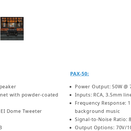
Features:
All-in-one solution fo
Weatherproof speakers
Efficient Class D amp 
Kit - 5.25" Patio Speakers w/ 50W Commercial Amplifie
Works with both 70V a
Ideal for courtyards, 
PAX-50:
Speaker
Power Output: 50W @ 70
inet with powder-coated
Inputs: RCA, 3.5mm lin
Frequency Response: 1
 PEI Dome Tweeter
background music
Signal-to-Noise Ratio:
B
Output Options: 70V/1