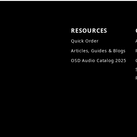
RESOURCES
Quick Order
Articles, Guides & Blogs
OSD Audio Catalog 2025