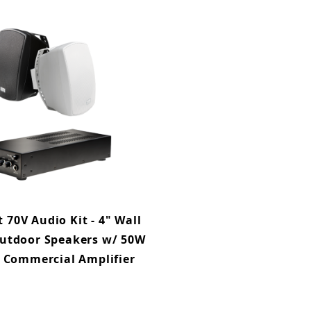
70V Audio Kit - 4" Wall
utdoor Speakers w/ 50W
D Commercial Amplifier