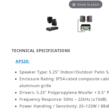
Hover to zoom
Thumbnail Filmstrip of High-Fidelity 70V Audio 
TECHNICAL SPECIFICATIONS
AP520:
Speaker Type: 5.25" Indoor/Outdoor Patio 
Enclosure Rating: IP54-rated composite cab
aluminum grille
Drivers: 5.25" Polypropylene Woofer + 0.5"
Frequency Response: 50Hz – 22kHz (±10dB)
Power Handling / Sensitivity: 20–120W / 88d