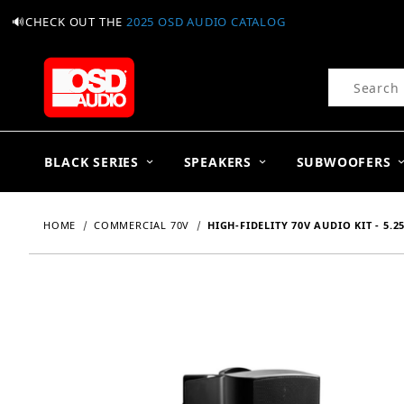
🔊CHECK OUT THE
2025 OSD AUDIO CATALOG
Product Se
BLACK SERIES
SPEAKERS
SUBWOOFERS
HOME
COMMERCIAL 70V
HIGH-FIDELITY 70V AUDIO KIT - 5