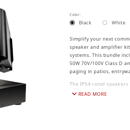
Color:
Black
White
Simplify your next comme
speaker and amplifier kit
systems. This bundle inc
50W 70V/100V Class D am
paging in patios, entrywa
The IP54-rated speakers 
multiple 70V tap settings
READ MORE
allow flexible mounting,
offers RCA, AUX, and a b
and a line-level pre-out f
solution for efficient inst