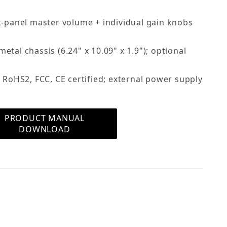
t-panel master volume + individual gain knobs
tal chassis (6.24" x 10.09" x 1.9"); optional
 RoHS2, FCC, CE certified; external power supply
PRODUCT MANUAL
DOWNLOAD