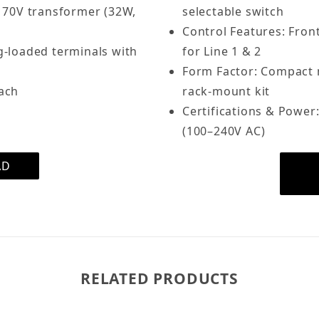
 70V transformer (32W,
selectable switch
Control Features: Fron
g-loaded terminals with
for Line 1 & 2
Form Factor: Compact me
each
rack-mount kit
Certifications & Power:
(100–240V AC)
AD
RELATED PRODUCTS