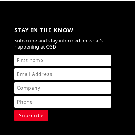
STAY IN THE KNOW
Subscribe and stay informed on what's
happening at OSD
STAY IN THE KNOW