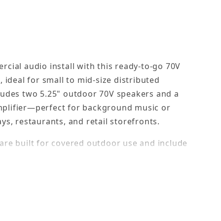
rcial audio install with this ready-to-go 70V
, ideal for small to mid-size distributed
ludes two 5.25" outdoor 70V speakers and a
plifier—perfect for background music or
ys, restaurants, and retail storefronts.
are built for covered outdoor use and include
 for easy system scaling. Full-motion brackets
 while the compact 1U rack-mount amplifier
alanced mic input. With simple tone controls
or expansion, this kit is a reliable, plug-and-play
allations.