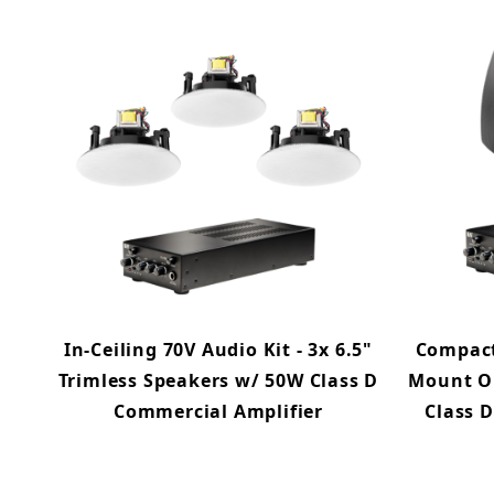
In-Ceiling 70V Audio Kit - 3x 6.5"
Compact 
Trimless Speakers w/ 50W Class D
Mount O
Commercial Amplifier
Class 