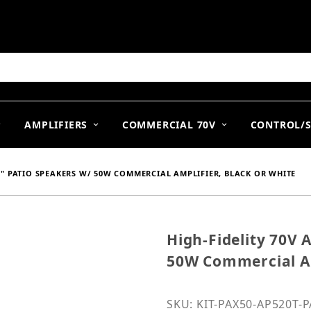
arch
AMPLIFIERS
COMMERCIAL 70V
CONTROL/
.25" PATIO SPEAKERS W/ 50W COMMERCIAL AMPLIFIER, BLACK OR WHITE
High-Fidelity 70V A
Purchase High-Fidelity 7
50W Commercial Am
SKU: KIT-PAX50-AP520T-