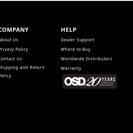
COMPANY
HELP
About Us
Dealer Support
Privacy Policy
Where to Buy
Contact Us
Worldwide Distributors
Shipping and Return
Warranty
Policy