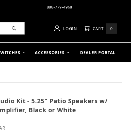
888-779-4968
LOGIN
CART
0
SWITCHES
ACCESSORIES
DEALER PORTAL
udio Kit - 5.25" Patio Speakers w/
0V Audio Kit - 5.25" Patio Speakers w/ 50W Commercial 
plifier, Black or White
PAR