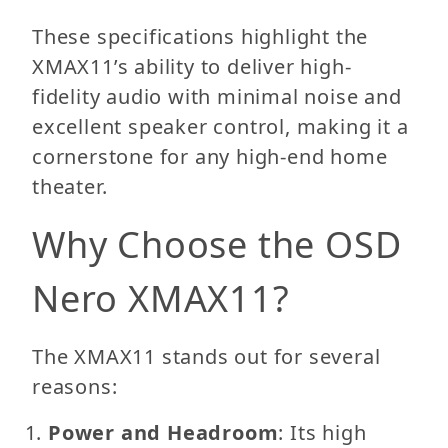
These specifications highlight the
XMAX11’s ability to deliver high-
fidelity audio with minimal noise and
excellent speaker control, making it a
cornerstone for any high-end home
theater.
Why Choose the OSD
Nero XMAX11?
The XMAX11 stands out for several
reasons:
Power and Headroom
: Its high