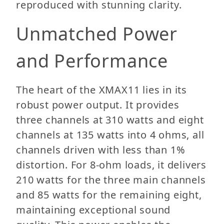
reproduced with stunning clarity.
Unmatched Power
and Performance
The heart of the XMAX11 lies in its
robust power output. It provides
three channels at 310 watts and eight
channels at 135 watts into 4 ohms, all
channels driven with less than 1%
distortion. For 8-ohm loads, it delivers
210 watts for the three main channels
and 85 watts for the remaining eight,
maintaining exceptional sound