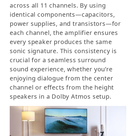
across all 11 channels. By using
identical components—capacitors,
power supplies, and transistors—for
each channel, the amplifier ensures
every speaker produces the same
sonic signature. This consistency is
crucial for a seamless surround
sound experience, whether you’re
enjoying dialogue from the center
channel or effects from the height
speakers in a Dolby Atmos setup.