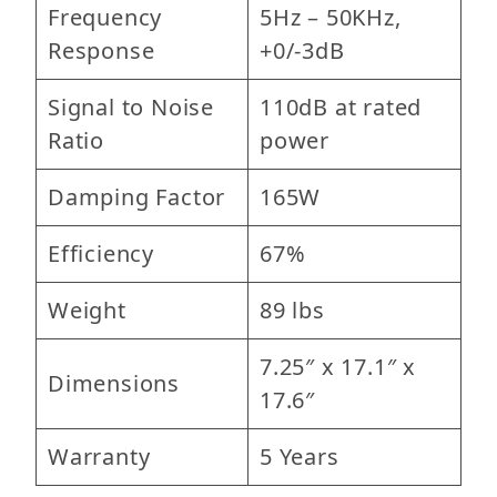
Frequency
5Hz – 50KHz,
Response
+0/-3dB
Signal to Noise
110dB at rated
Ratio
power
Damping Factor
165W
Efficiency
67%
Weight
89 lbs
7.25″ x 17.1″ x
Dimensions
17.6″
Warranty
5 Years