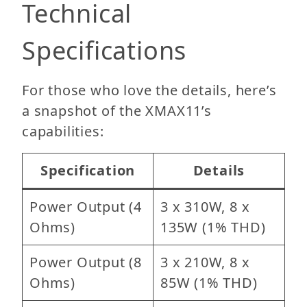
Technical
Specifications
For those who love the details, here’s
a snapshot of the XMAX11’s
capabilities:
Specification
Details
Power Output (4
3 x 310W, 8 x
Ohms)
135W (1% THD)
Power Output (8
3 x 210W, 8 x
Ohms)
85W (1% THD)