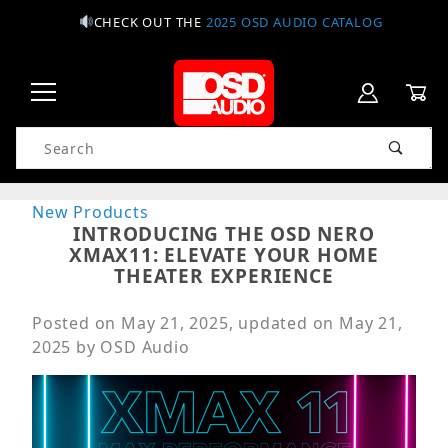
CHECK OUT THE
2025 OSD AUDIO CATALOG
Product Search
New Products
INTRODUCING THE OSD NERO
XMAX11: ELEVATE YOUR HOME
THEATER EXPERIENCE
Posted on
May 21, 2025
, updated on
May 21,
2025
by
OSD Audio