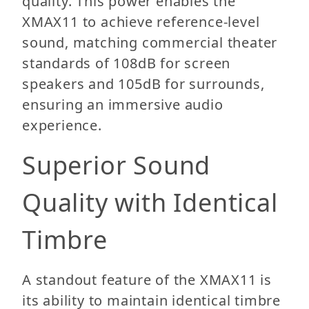
quality. This power enables the
XMAX11 to achieve reference-level
sound, matching commercial theater
standards of 108dB for screen
speakers and 105dB for surrounds,
ensuring an immersive audio
experience.
Superior Sound
Quality with Identical
Timbre
A standout feature of the XMAX11 is
its ability to maintain identical timbre