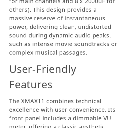
for main channels and 8 x 2000uF for
others). This design provides a
massive reserve of instantaneous
power, delivering clean, undistorted
sound during dynamic audio peaks,
such as intense movie soundtracks or
complex musical passages.
User-Friendly
Features
The XMAX11 combines technical
excellence with user convenience. Its
front panel includes a dimmable VU
meter, offering a classic aesthetic