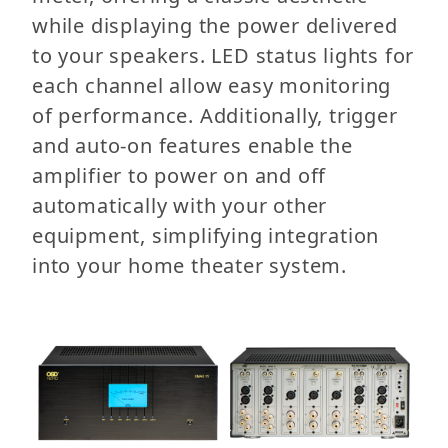
while displaying the power delivered
to your speakers. LED status lights for
each channel allow easy monitoring
of performance. Additionally, trigger
and auto-on features enable the
amplifier to power on and off
automatically with your other
equipment, simplifying integration
into your home theater system.