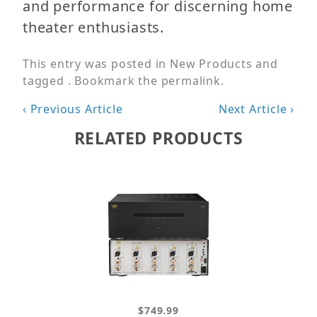
and performance for discerning home
theater enthusiasts.
This entry was posted in
New Products
and
tagged . Bookmark the
permalink
.
Post
‹ Previous Article
Next Article ›
navigation
RELATED PRODUCTS
$749.99