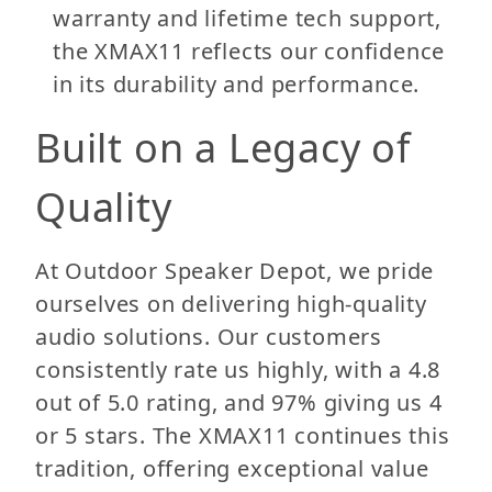
warranty and lifetime tech support,
the XMAX11 reflects our confidence
in its durability and performance.
Built on a Legacy of
Quality
At Outdoor Speaker Depot, we pride
ourselves on delivering high-quality
audio solutions. Our customers
consistently rate us highly, with a 4.8
out of 5.0 rating, and 97% giving us 4
or 5 stars. The XMAX11 continues this
tradition, offering exceptional value