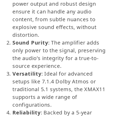
power output and robust design
ensure it can handle any audio
content, from subtle nuances to
explosive sound effects, without
distortion.
Sound Purity
: The amplifier adds
only power to the signal, preserving
the audio’s integrity for a true-to-
source experience.
Versatility
: Ideal for advanced
setups like 7.1.4 Dolby Atmos or
traditional 5.1 systems, the XMAX11
supports a wide range of
configurations.
Reliability
: Backed by a 5-year