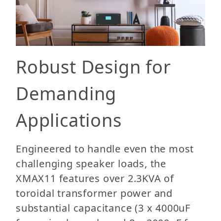
Robust Design for
Demanding
Applications
Engineered to handle even the most
challenging speaker loads, the
XMAX11 features over 2.3KVA of
toroidal transformer power and
substantial capacitance (3 x 4000uF