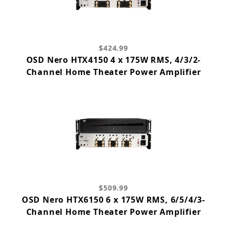
$424.99
OSD Nero HTX4150 4 x 175W RMS, 4/3/2-
Channel Home Theater Power Amplifier
$509.99
OSD Nero HTX6150 6 x 175W RMS, 6/5/4/3-
Channel Home Theater Power Amplifier