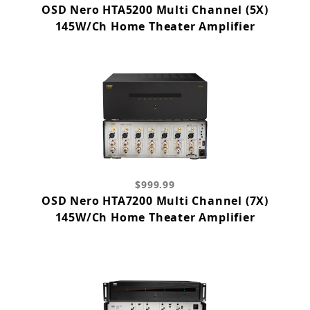
OSD Nero HTA5200 Multi Channel (5X)
145W/Ch Home Theater Amplifier
$999.99
OSD Nero HTA7200 Multi Channel (7X)
145W/Ch Home Theater Amplifier