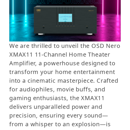
We are thrilled to unveil the OSD Nero
XMAX11 11-Channel Home Theater
Amplifier, a powerhouse designed to
transform your home entertainment
into a cinematic masterpiece. Crafted
for audiophiles, movie buffs, and
gaming enthusiasts, the XMAX11
delivers unparalleled power and
precision, ensuring every sound—
from a whisper to an explosion—is