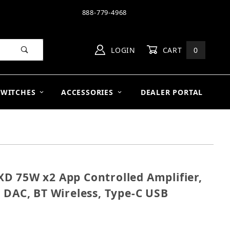
888-779-4968
LOGIN
CART
0
SWITCHES
ACCESSORIES
DEALER PORTAL
D 75W x2 App Controlled Amplifier,
m XD 75W x2 App Controlled Amplifier, HDMI ARC, Buil
 DAC, BT Wireless, Type-C USB