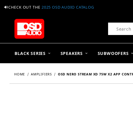
🔊CHECK OUT THE
2025 OSD AUDIO CATALOG
Product Se
BLACK SERIES
SPEAKERS
SUBWOOFERS
HOME
AMPLIFIERS
OSD NERO STREAM XD 75W X2 APP CONTRO