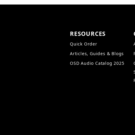
RESOURCES
Quick Order
Articles, Guides & Blogs
OSD Audio Catalog 2025