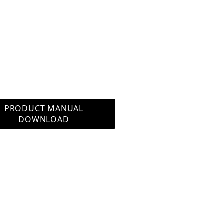
n even store and play your own music files via
 can stream to the system via the BT
rol allows you to control the system without a
times when you are on a call or if the phone is
PRODUCT MANUAL
DOWNLOAD