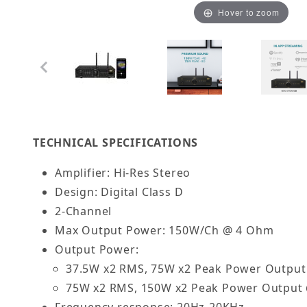
Hover to zoom
Thumbnail Filmstrip of OSD Nero Stream XD 75W 
TECHNICAL SPECIFICATIONS
Amplifier: Hi-Res Stereo
Design: Digital Class D
2-Channel
Max Output Power: 150W/Ch @ 4 Ohm
Output Power:
37.5W x2 RMS, 75W x2 Peak Power Outpu
75W x2 RMS, 150W x2 Peak Power Output