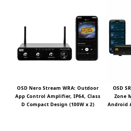
OSD Nero Stream WRA: Outdoor
OSD SR
App Control Amplifier, IP64, Class
Zone M
D Compact Design (100W x 2)
Android 