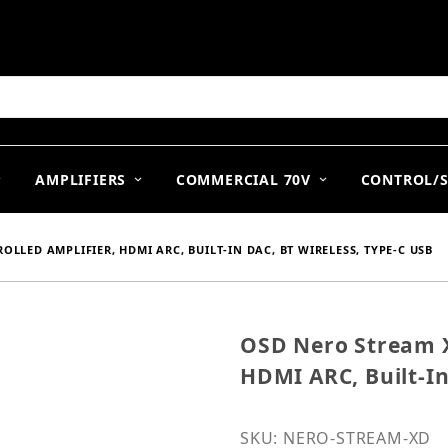
arch
AMPLIFIERS
COMMERCIAL 70V
CONTROL/
LLED AMPLIFIER, HDMI ARC, BUILT-IN DAC, BT WIRELESS, TYPE-C USB
OSD Nero Stream X
Purchase OSD Nero Strea
HDMI ARC, Built-In
SKU: NERO-STREAM-XD