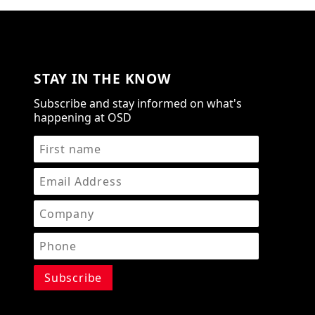
STAY IN THE KNOW
Subscribe and stay informed on what's
happening at OSD
STAY IN THE KNOW