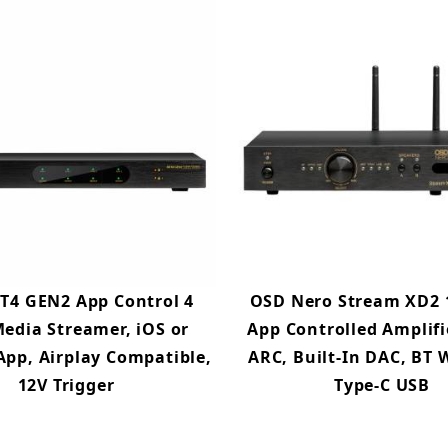
T4 GEN2 App Control 4
OSD Nero Stream XD2 
edia Streamer, iOS or
App Controlled Amplif
App, Airplay Compatible,
ARC, Built-In DAC, BT W
12V Trigger
Type-C USB