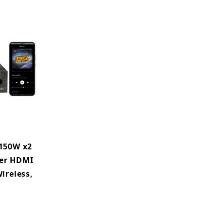
150W x2
ier HDMI
ireless,