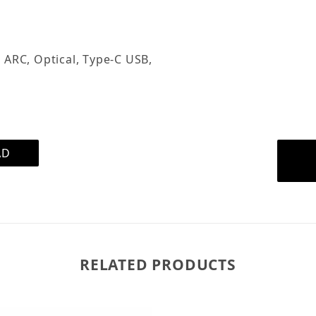
the analog input. You ca
the USB input and guests
connection.
 ARC, Optical, Type-C USB,
The included remote cont
phone, perfect for those 
elsewhere.
AD
RELATED PRODUCTS