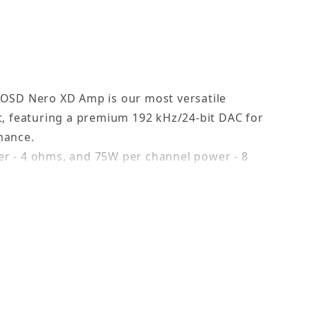
 OSD Nero XD Amp is our most versatile
t, featuring a premium 192 kHz/24-bit DAC for
mance.
r - 4 ohms, and 75W per channel power - 8
ls streaming from music services and your
ur home.
er rooms, save favorites, set alarms, choose
ce.
m XD’s wirelessly around the house, add your
subwoofer to create a whole-house distributed