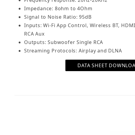
Frequency response: 20Hz-20KHz
Impedance: 8ohm to 4Ohm
Signal to Noise Ratio: 95dB
Inputs: Wi-Fi App Control, Wireless BT, HDMI
RCA Aux
Outputs: Subwoofer Single RCA
Streaming Protocols: Airplay and DLNA
DATA SHEET DOWNLO