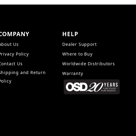
COMPANY
HELP
About Us
Dealer Support
Privacy Policy
Where to Buy
Contact Us
Worldwide Distributors
Shipping and Return
Warranty
Policy