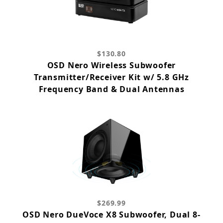
$130.80
OSD Nero Wireless Subwoofer
Transmitter/Receiver Kit w/ 5.8 GHz
Frequency Band & Dual Antennas
$269.99
OSD Nero DueVoce X8 Subwoofer, Dual 8-