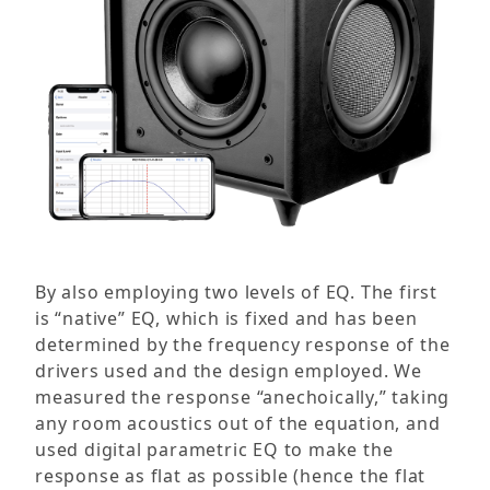
By also employing two levels of EQ. The first
is “native” EQ, which is fixed and has been
determined by the frequency response of the
drivers used and the design employed. We
measured the response “anechoically,” taking
any room acoustics out of the equation, and
used digital parametric EQ to make the
response as flat as possible (hence the flat