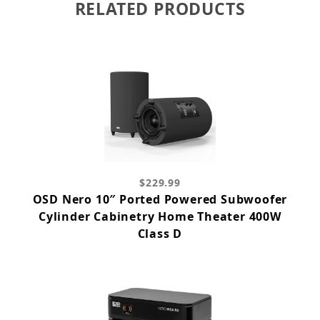
RELATED PRODUCTS
$229.99
OSD Nero 10″ Ported Powered Subwoofer
Cylinder Cabinetry Home Theater 400W
Class D