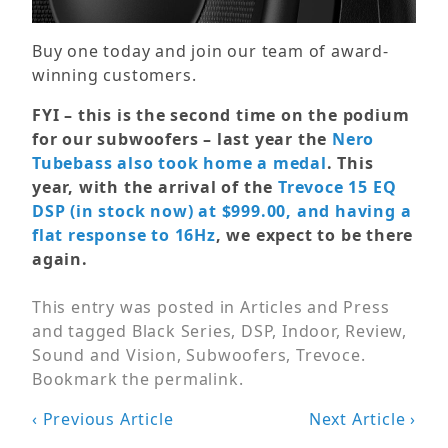
Buy one today and join our team of award-
winning customers.
FYI – this is the second time on the podium
for our subwoofers – last year the
Nero
Tubebass also took home a medal
. This
year, with the arrival of the
Trevoce 15 EQ
DSP (in stock now) at $999.00, and having a
flat response to 16Hz
, we expect to be there
again.
This entry was posted in
Articles and Press
and tagged
Black Series
,
DSP
,
Indoor
,
Review
,
Sound and Vision
,
Subwoofers
,
Trevoce
.
Bookmark the
permalink
.
Post
‹ Previous Article
Next Article ›
navigation