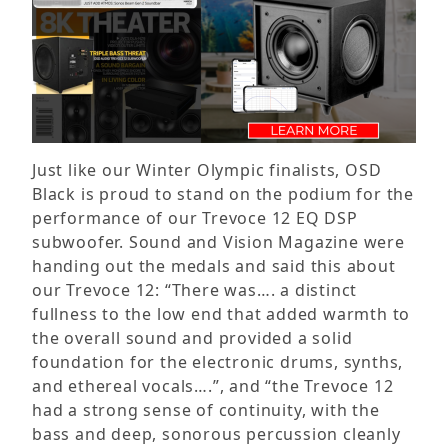
Just like our Winter Olympic finalists, OSD
Black is proud to stand on the podium for the
performance of our Trevoce 12 EQ DSP
subwoofer. Sound and Vision Magazine were
handing out the medals and said this about
our Trevoce 12: “There was…. a distinct
fullness to the low end that added warmth to
the overall sound and provided a solid
foundation for the electronic drums, synths,
and ethereal vocals….”, and “the Trevoce 12
had a strong sense of continuity, with the
bass and deep, sonorous percussion cleanly