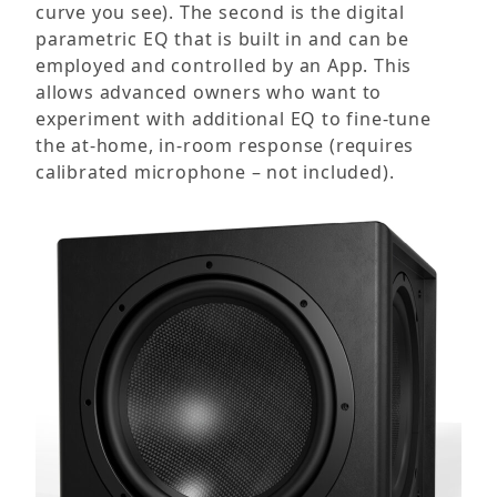
curve you see). The second is the digital
parametric EQ that is built in and can be
employed and controlled by an App. This
allows advanced owners who want to
experiment with additional EQ to fine-tune
the at-home, in-room response (requires
calibrated microphone – not included).