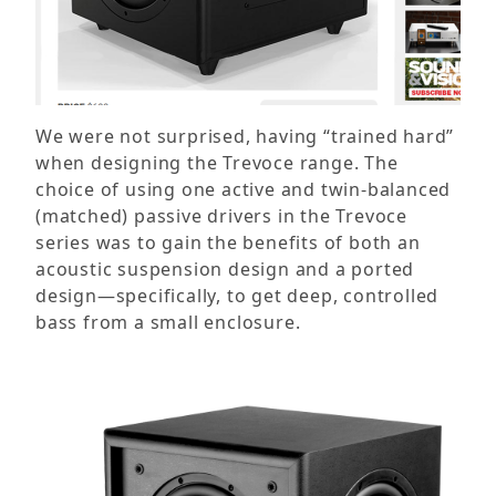
We were not surprised, having “trained hard”
when designing the Trevoce range. The
choice of using one active and twin-balanced
(matched) passive drivers in the Trevoce
series was to gain the benefits of both an
acoustic suspension design and a ported
design—specifically, to get deep, controlled
bass from a small enclosure.