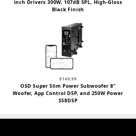
inch Drivers 300W, 107dB SPL, High-Gloss
Black Finish
$149.99
OSD Super Slim Power Subwoofer 8″
Woofer, App Control DSP, and 250W Power
SS8DSP