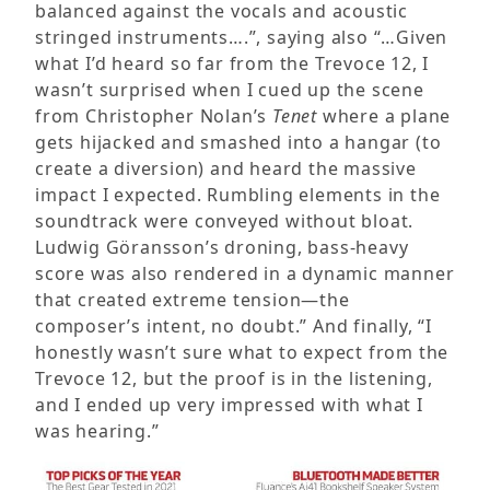
balanced against the vocals and acoustic
stringed instruments….”, saying also “…Given
what I’d heard so far from the Trevoce 12, I
wasn’t surprised when I cued up the scene
from Christopher Nolan’s
Tenet
where a plane
gets hijacked and smashed into a hangar (to
create a diversion) and heard the massive
impact I expected. Rumbling elements in the
soundtrack were conveyed without bloat.
Ludwig Göransson’s droning, bass-heavy
score was also rendered in a dynamic manner
that created extreme tension—the
composer’s intent, no doubt.” And finally, “I
honestly wasn’t sure what to expect from the
Trevoce 12, but the proof is in the listening,
and I ended up very impressed with what I
was hearing.”