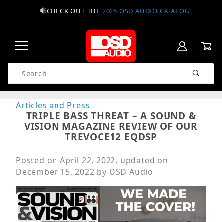
CHECK OUT THE
2025 OSD AUDIO CATALOG
Product Search
Articles and Press
TRIPLE BASS THREAT – A SOUND &
VISION MAGAZINE REVIEW OF OUR
TREVOCE12 EQDSP
Posted on
April 22, 2022
, updated on
December 15, 2022
by
OSD Audio