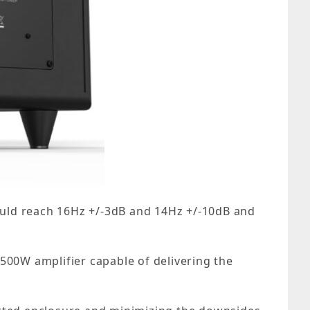
could reach 16Hz +/-3dB and 14Hz +/-10dB and
500W amplifier capable of delivering the