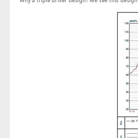
Why a triple driver design? We see this desig