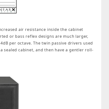
creased air resistance inside the cabinet
orted or bass reflex designs are much larger,
 24dB per octave. The twin passive drivers used
a sealed cabinet, and then have a gentler roll-