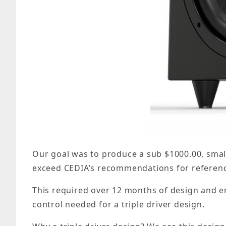
Our goal was to produce a sub $1000.00, smal
exceed CEDIA’s recommendations for referenc
This required over 12 months of design and e
control needed for a triple driver design.