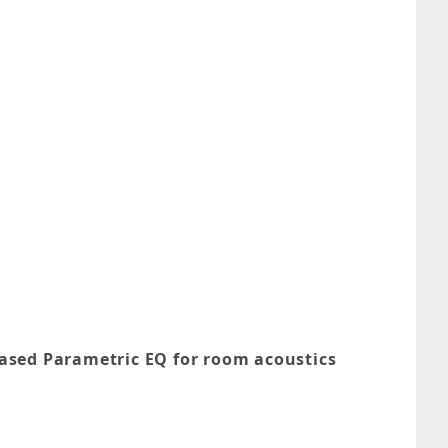
ased Parametric EQ for room acoustics