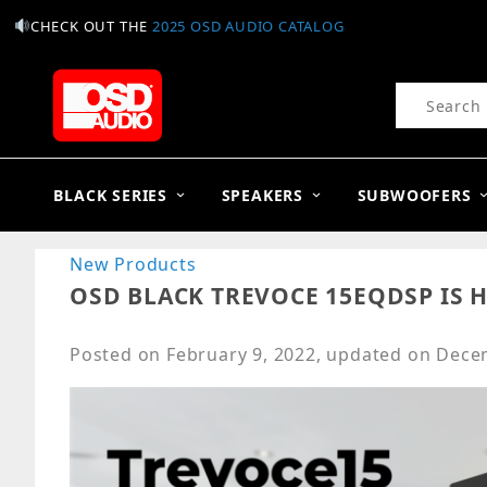
CHECK OUT THE
2025 OSD AUDIO CATALOG
Product Se
BLACK SERIES
SPEAKERS
SUBWOOFERS
New Products
OSD BLACK TREVOCE 15EQDSP IS H
Posted on
February 9, 2022
, updated on
Decem