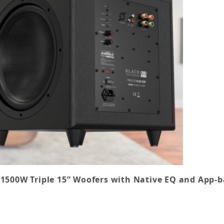
 1500W Triple 15” Woofers with
Native EQ
and App-b