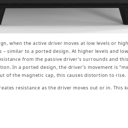
gn, when the active driver moves at low levels or high
 – similar to a ported design. At higher levels and low
 resistance from the passive driver’s surrounds and t
rtion. In a ported design, the driver’s movement is “m
out of the magnetic cap, this causes distortion to rise.
creates resistance as the driver moves out or in. This k