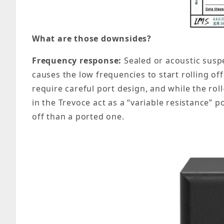
What are those downsides?
Frequency response:
Sealed or acoustic suspe
causes the low frequencies to start rolling of
require careful port design, and while the roll
in the Trevoce act as a “variable resistance” 
off than a ported one.