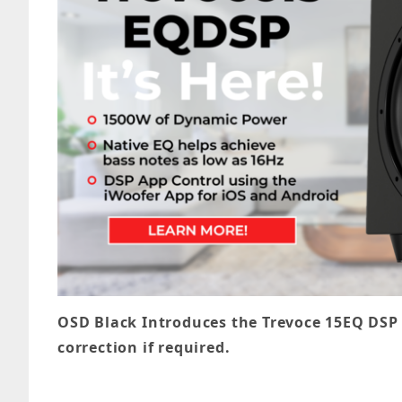
OSD Black Introduces the Trevoce 15EQ DSP
correction if required.