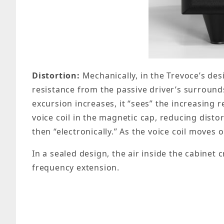
Distortion:
Mechanically, in the Trevoce’s desi
resistance from the passive driver’s surrounds
excursion increases, it “sees” the increasing
voice coil in the magnetic cap, reducing disto
then “electronically.” As the voice coil moves 
In a sealed design, the air inside the cabinet 
frequency extension.