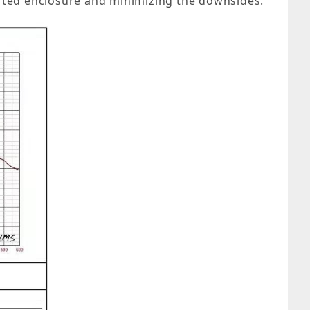
ported enclosure and minimizing the downsides.