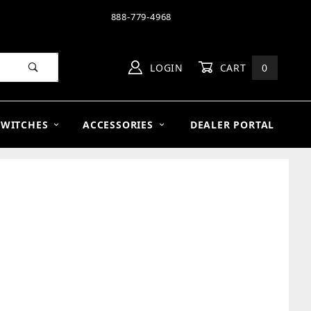
888-779-4968
LOGIN
CART
0
SWITCHES
ACCESSORIES
DEALER PORTAL