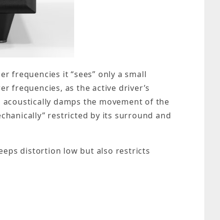
er frequencies it “sees” only a small
er frequencies, as the active driver’s
his acoustically damps the movement of the
echanically” restricted by its surround and
eeps distortion low but also restricts