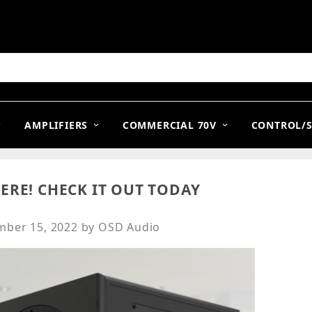
arch
AMPLIFIERS
COMMERCIAL 70V
CONTROL/
ERE! CHECK IT OUT TODAY
ber 15, 2022
by
OSD Audio