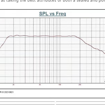
n as taking the best attributes of both a sealed and 