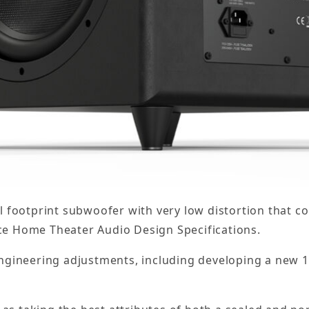
l footprint subwoofer with very low distortion that 
e Home Theater Audio Design Specifications.
ngineering adjustments, including developing a new 1