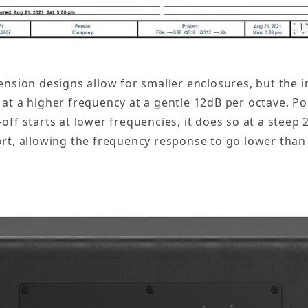
nsion designs allow for smaller enclosures, but the in
f at a higher frequency at a gentle 12dB per octave. P
-off starts at lower frequencies, it does so at a steep
port, allowing the frequency response to go lower than 