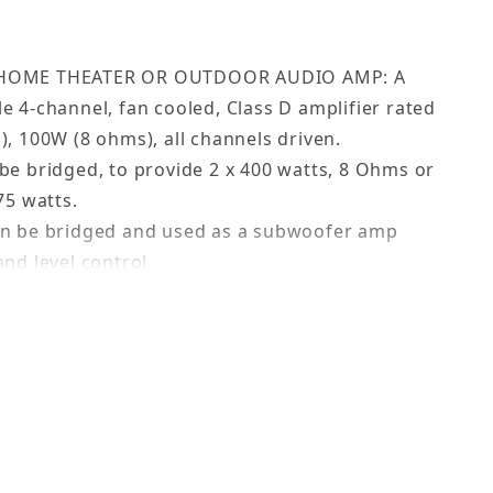
 HOME THEATER OR OUTDOOR AUDIO AMP: A
e 4-channel, fan cooled, Class D amplifier rated
), 100W (8 ohms), all channels driven.
be bridged, to provide 2 x 400 watts, 8 Ohms or
75 watts.
an be bridged and used as a subwoofer amp
nd level control.
ctions ensure a seamless setup.
for remote power on/off.
’s: displays the amp’s status - ON, Standby,
ower, for exceptional dynamic range.
lp troubleshoot hum issues.