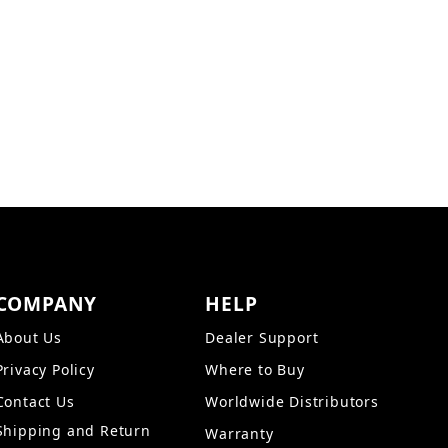
COMPANY
HELP
About Us
Dealer Support
Privacy Policy
Where to Buy
Contact Us
Worldwide Distributors
Shipping and Return
Warranty