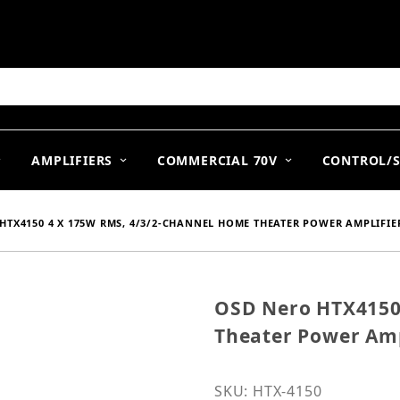
arch
AMPLIFIERS
COMMERCIAL 70V
CONTROL/
HTX4150 4 X 175W RMS, 4/3/2-CHANNEL HOME THEATER POWER AMPLIFIE
OSD Nero HTX4150
Purchase OSD Nero HTX4
Theater Power Amp
SKU: HTX-4150