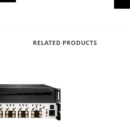
RELATED PRODUCTS