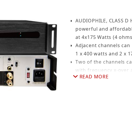
AUDIOPHILE, CLASS D
powerful and affordabl
at 4x175 Watts (4 ohms
Adjacent channels can 
1 x 400 watts and 2 x 1
Two of the channels c
with frequency x-over a
READ MORE
Hi-Fi AUDIO: RCA conne
12V TRIGGER: Control 
INDIVIDUAL CHANNEL LED
or Protection mode.
105 dB SNR: at rated p
Ground terminal to he