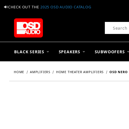
🔊CHECK OUT THE
2025 OSD AUDIO CATALOG
Product Se
BLACK SERIES
SPEAKERS
SUBWOOFERS
HOME
AMPLIFIERS
HOME THEATER AMPLIFIERS
OSD NERO 