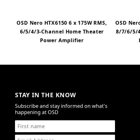
OSD Nero HTX6150 6 x 175W RMS,
OSD Nero
6/5/4/3-Channel Home Theater
8/7/6/5/
Power Amplifier
STAY IN THE KNOW
Subscribe and stay informed on what's
happening at OSD
STAY IN THE KNOW