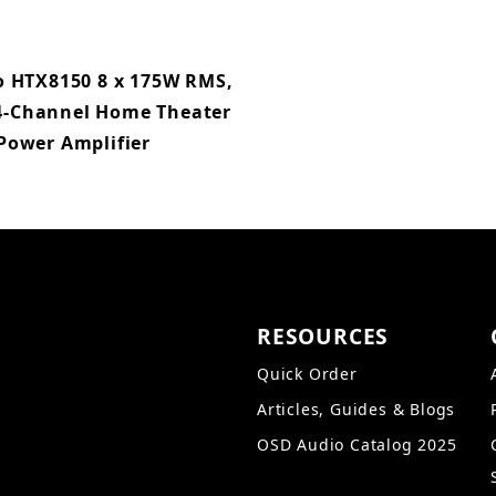
 HTX8150 8 x 175W RMS,
4-Channel Home Theater
Power Amplifier
RESOURCES
Quick Order
Articles, Guides & Blogs
OSD Audio Catalog 2025