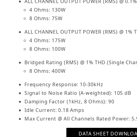
ALL CHANNEL OUTPUT POWER (RMS) @ 0.1%
4 Ohms: 130W
8 Ohms: 75W
ALL CHANNEL OUTPUT POWER (RMS) @ 1% 
4 Ohms: 175W
8 Ohms: 100W
Bridged Rating (RMS) @ 1% THD (Single Chan
8 Ohms: 400W
Frequency Response: 10-30kHz
Signal to Noise Ratio (A-weighted): 105 dB
Damping Factor (1kHz, 8 Ohms): 90
Idle Current: 0.18 Amps
Max Current @ All Channels Rated Power: 5.
DATA SHEET DOWNLO