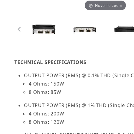
Hover to zoom
Thumbnail Filmstrip of OSD Nero HTX4150 4 x 
TECHNICAL SPECIFICATIONS
OUTPUT POWER (RMS) @ 0.1% THD (Single C
4 Ohms: 150W
8 Ohms: 85W
OUTPUT POWER (RMS) @ 1% THD (Single Cha
4 Ohms: 200W
8 Ohms: 120W