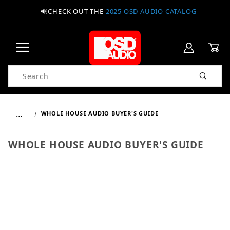
🔊CHECK OUT THE
2025 OSD AUDIO CATALOG
Product Search
…
WHOLE HOUSE AUDIO BUYER'S GUIDE
WHOLE HOUSE AUDIO BUYER'S GUIDE