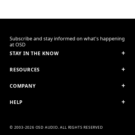
Subscribe and stay informed on what's happening
at OSD
STAY IN THE KNOW
RESOURCES
COMPANY
HELP
© 2003-2026 OSD AUDIO. ALL RIGHTS RESERVED