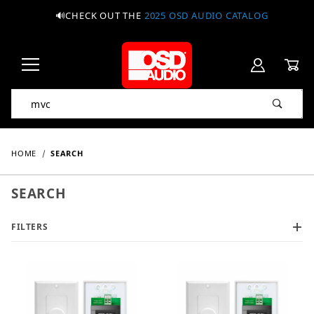
🔊CHECK OUT THE
2025 OSD AUDIO CATALOG
Product Search
HOME
SEARCH
SEARCH
FILTERS