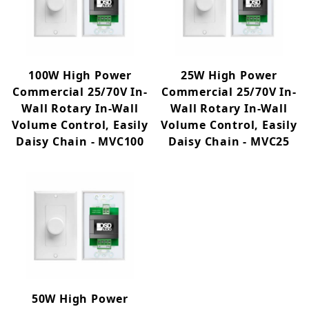
Commercial 70V (3)
Distribution/Control (3)
100W High Power
25W High Power
Commercial 25/70V In-
Commercial 25/70V In-
100W (1)
Wall Rotary In-Wall
Wall Rotary In-Wall
25W (1)
Volume Control, Easily
Volume Control, Easily
50W (1)
Daisy Chain - MVC100
Daisy Chain - MVC25
50W High Power