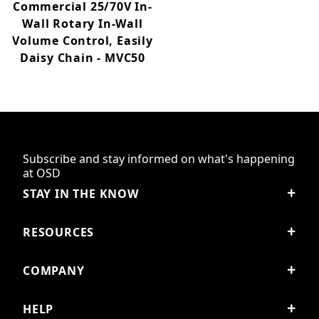
Commercial 25/70V In-
Wall Rotary In-Wall
Volume Control, Easily
Daisy Chain - MVC50
Subscribe and stay informed on what's happening
at OSD
STAY IN THE KNOW
RESOURCES
COMPANY
HELP