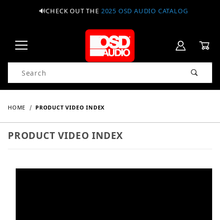
🔊CHECK OUT THE
2025 OSD AUDIO CATALOG
Product Search
HOME
PRODUCT VIDEO INDEX
PRODUCT VIDEO INDEX