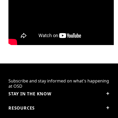
Subscribe and stay informed on what's happening
at OSD
STAY IN THE KNOW
RESOURCES