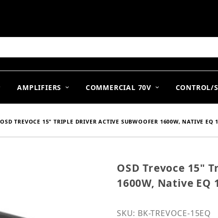
arch
AMPLIFIERS
COMMERCIAL 70V
CONTROL/
OSD TREVOCE 15" TRIPLE DRIVER ACTIVE SUBWOOFER 1600W, NATIVE EQ 
OSD Trevoce 15" Tr
Purchase OSD Trevoce 15
1600W, Native EQ 
SKU: BK-TREVOCE-15EQ