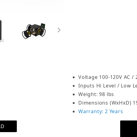
Synthetic leather enclo
OSD Black Trevoce15EQ i
to 1000 Watts of RMS po
dramatically enhances b
end listening spaces. A p
 Driver Active Subwoofer 1600W, Native EQ 15Hz Bass 
Trevoce15EQ includes a 1
built passive woofers. T
the sub’s internal ampli
woofers enhance the SPL.
Voltage 100-120V AC /
power relieves your mai
Inputs Hi Level / Low Le
frequency sound, allowi
Weight: 98 lbs
result is optimal perfor
Dimensions (WxHxD) 19.
soundtracks with thunde
Warranty: 2 Years
The Trevoce15EQ includes 
AD
flattens the bass respon