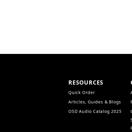
The Trevoce15EQ includes
sound transfer and maxim
not a typical fake wood g
into any décor.
RESOURCES
Quick Order
Articles, Guides & Blogs
OSD Audio Catalog 2025