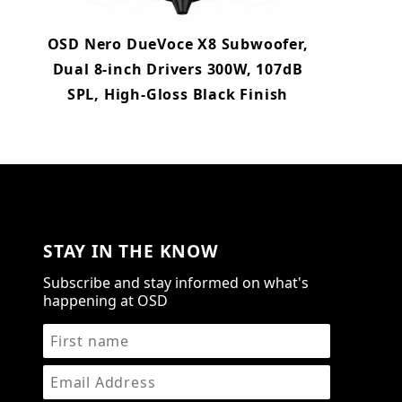
OSD Nero DueVoce X8 Subwoofer,
Dual 8-inch Drivers 300W, 107dB
SPL, High-Gloss Black Finish
STAY IN THE KNOW
Subscribe and stay informed on what's
happening at OSD
STAY IN THE KNOW