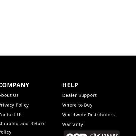
 gold-plated inputs for the highest quality
um sonic purity. The reinforced enclosure is
rain but a synthetic leather that blends easily
COMPANY
HELP
About Us
Dealer Support
Privacy Policy
Where to Buy
Contact Us
Worldwide Distributors
Shipping and Return
Warranty
Policy