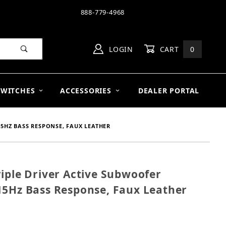
888-779-4968
LOGIN
CART
0
SWITCHES
ACCESSORIES
DEALER PORTAL
15HZ BASS RESPONSE, FAUX LEATHER
iple Driver Active Subwoofer
" Triple Driver Active Subwoofer 1600W, Native EQ 1
15Hz Bass Response, Faux Leather