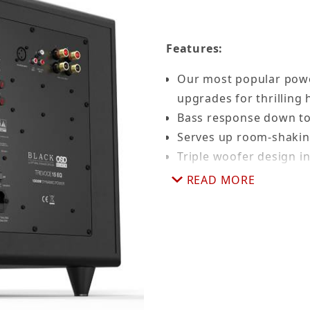
Features:
Our most popular pow
upgrades for thrilling
Bass response down to
Serves up room-shakin
Triple woofer design i
heighten bass and max
READ MORE
speakers
Advanced digital ampl
generates very little h
Highly energy efficien
Gold-plated inputs for
One of the smallest b