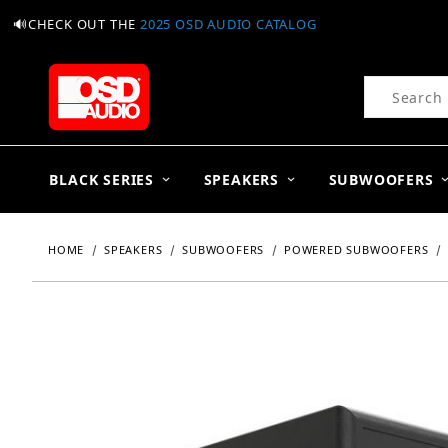
🔊CHECK OUT THE
2025 OSD AUDIO CATALOG
Product Se
BLACK SERIES
SPEAKERS
SUBWOOFERS
HOME
SPEAKERS
SUBWOOFERS
POWERED SUBWOOFERS