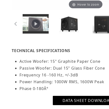
Hover to zoom
Thumbnail Filmstrip of OSD Trevoce 15" Triple
TECHNICAL SPECIFICATIONS
Active Woofer: 15" Graphite Paper Cone
Passive Woofer: Dual 15" Glass Fiber Cone
Frequency 16 -160 Hz,
+/-3dB
Power Handling:
1000W RMS, 1600W Peak
Phase 0-180Â°
DATA SHEET DOWNLO