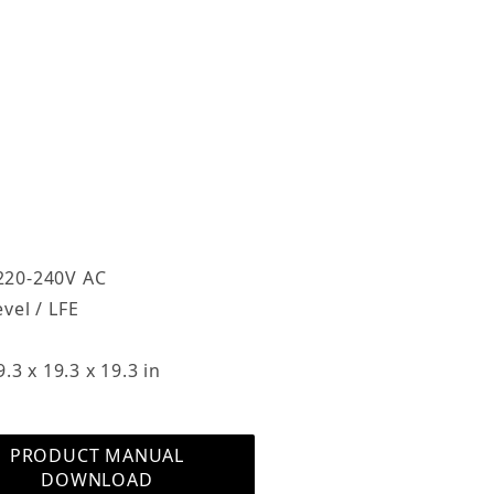
sure blends easily into any decor
s a dynamic powered subwoofer that offers up
wer and includes a three-woofer design that
ass in home theaters, media rooms and high-
owerful sub with a small footprint, the
Response, Faux Leather Images
5” active woofer and two 15” symmetrically
he active subwoofer is self-contained and uses
fier to reproduce sound while the two passive
 This refined balance of internal and external
 220-240V AC
n speakers from having to produce low
vel / LFE
ng them to focus on mid-range and highs. The
mance, so you’ll experience movie and music
3 x 19.3 x 19.3 in
rous, but not overwhelming, bass authority.
a ‘built-in’ Texas Instruments digital filter that
PRODUCT MANUAL
se down to 16Hz (-3dB) and control that allow
DOWNLOAD