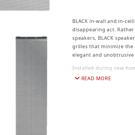
BLACK in-wall and in-cei
disappearing act. Rather
speakers, BLACK speaker
grilles that minimize the 
elegant and unobtrusiv
Installed during new ho
rock is hung, pre-constru
READ MORE
where speakers will be i
stapled, nailed or screwe