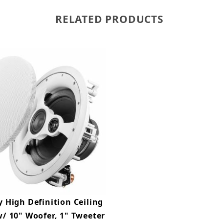
RELATED PRODUCTS
 High Definition Ceiling
/ 10" Woofer, 1" Tweeter