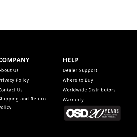
COMPANY
HELP
About Us
Dealer Support
Privacy Policy
Where to Buy
Contact Us
Worldwide Distributors
Shipping and Return
Warranty
Policy