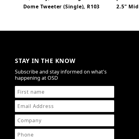
Dome Tweeter (Single), R103
2.5" Mid
STAY IN THE KNOW
Subscribe and stay informed on what's
happening at OSD
STAY IN THE KNOW