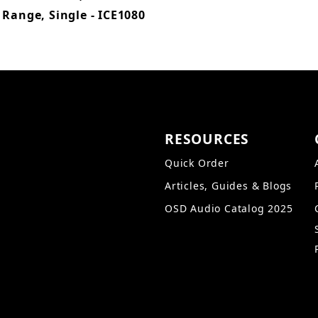
 Range, Single - ICE1080
RESOURCES
Quick Order
Articles, Guides & Blogs
OSD Audio Catalog 2025