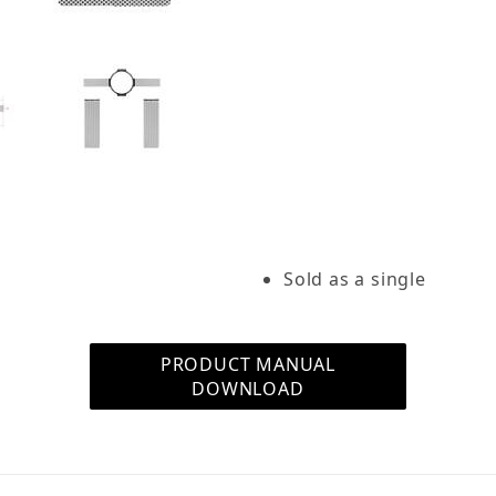
Construction Bracket for R103 (Single) Images
Sold as a single
PRODUCT MANUAL
DOWNLOAD