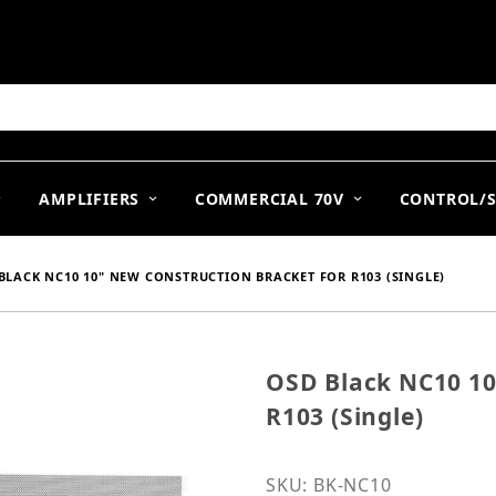
arch
AMPLIFIERS
COMMERCIAL 70V
CONTROL/
BLACK NC10 10" NEW CONSTRUCTION BRACKET FOR R103 (SINGLE)
OSD Black NC10 10
Purchase OSD Black NC10
R103 (Single)
SKU: BK-NC10