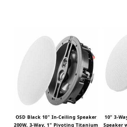
OSD Black 10" In-Ceiling Speaker
10" 3-Way
200W, 3-Way, 1" Pivoting Titanium
Speaker w