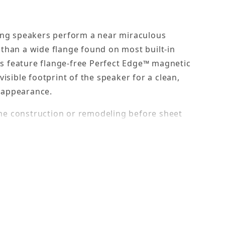
ling speakers perform a near miraculous
 than a wide flange found on most built-in
s feature flange-free Perfect Edge™ magnetic
visible footprint of the speaker for a clean,
e appearance.
me construction or remodeling before sheet
ction brackets allow you to precisely position
nstalled. The aluminum bracket wings can be
d to studs or joists.