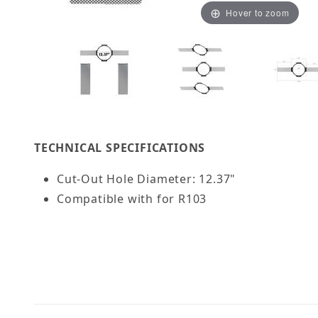
Hover to zoom
Thumbnail Filmstrip of OSD Black NC10 10" New 
TECHNICAL SPECIFICATIONS
Cut-Out Hole Diameter: 12.37"
Compatible with for R103