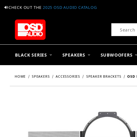
🔊CHECK OUT THE
2025 OSD AUDIO CATALOG
Product Se
BLACK SERIES
SPEAKERS
SUBWOOFERS
HOME
SPEAKERS
ACCESSORIES
SPEAKER BRACKETS
OSD 