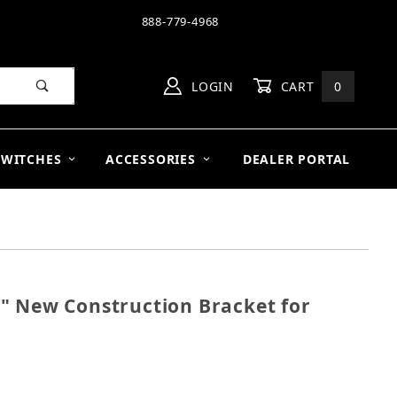
888-779-4968
LOGIN
CART
0
SWITCHES
ACCESSORIES
DEALER PORTAL
" New Construction Bracket for
 10" New Construction Bracket for R103 (Single)