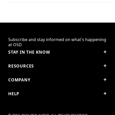
Subscribe and stay informed on what's happening
at OSD
STAY IN THE KNOW
RESOURCES
COMPANY
HELP