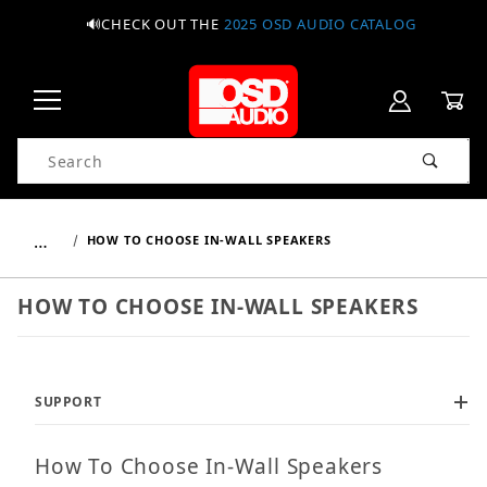
🔊CHECK OUT THE
2025 OSD AUDIO CATALOG
Product Search
…
HOW TO CHOOSE IN-WALL SPEAKERS
HOW TO CHOOSE IN-WALL SPEAKERS
SUPPORT
How To Choose In-Wall Speakers