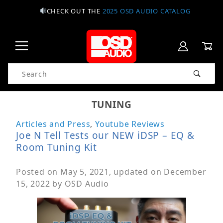
CHECK OUT THE
2025 OSD AUDIO CATALOG
Product Search
TUNING
Articles and Press
,
Youtube Reviews
Joe N Tell Tests our NEW iDSP – EQ &
Room Tuning Kit
Posted on
May 5, 2021
, updated on
December
15, 2022
by
OSD Audio