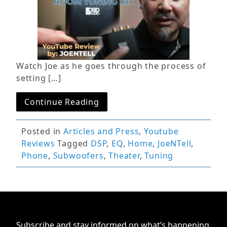
Watch Joe as he goes through the process of
setting […]
Continue Reading
Posted in
Articles and Press
,
Youtube
Reviews
Tagged
DSP
,
EQ
,
Home
,
JoeNTell
,
Phone
,
Subwoofers
,
Theater
,
Tuning
Subscribe and stay informed on what’s happening