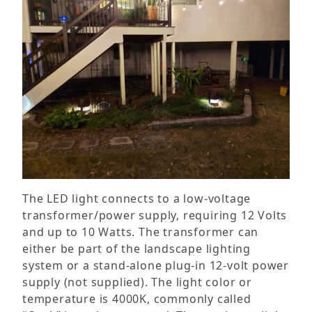
The LED light connects to a low-voltage
transformer/power supply, requiring 12 Volts
and up to 10 Watts. The transformer can
either be part of the landscape lighting
system or a stand-alone plug-in 12-volt power
supply (not supplied). The light color or
temperature is 4000K, commonly called