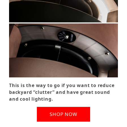
This is the way to go if you want to reduce
backyard “clutter” and have great sound
and cool lighting.
SHOP NOW