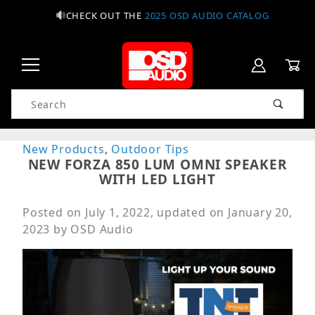
CHECK OUT THE
2025 OSD AUDIO CATALOG
Product Search
New Products
,
Outdoor Tips
NEW FORZA 850 LUM OMNI SPEAKER
WITH LED LIGHT
Posted on
July 1, 2022
, updated on
January 20,
2023
by
OSD Audio