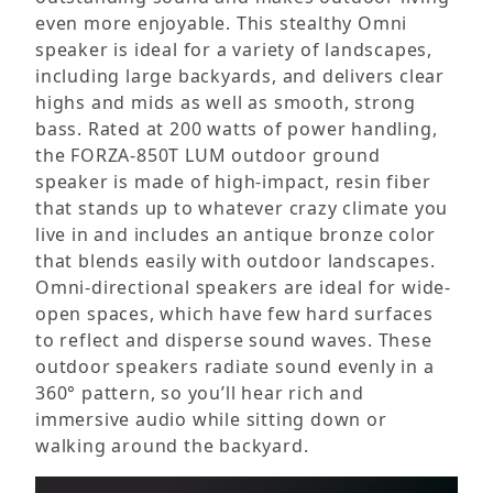
even more enjoyable. This stealthy Omni
speaker is ideal for a variety of landscapes,
including large backyards, and delivers clear
highs and mids as well as smooth, strong
bass. Rated at 200 watts of power handling,
the FORZA-850T LUM outdoor ground
speaker is made of high-impact, resin fiber
that stands up to whatever crazy climate you
live in and includes an antique bronze color
that blends easily with outdoor landscapes.
Omni-directional speakers are ideal for wide-
open spaces, which have few hard surfaces
to reflect and disperse sound waves. These
outdoor speakers radiate sound evenly in a
360° pattern, so you’ll hear rich and
immersive audio while sitting down or
walking around the backyard.