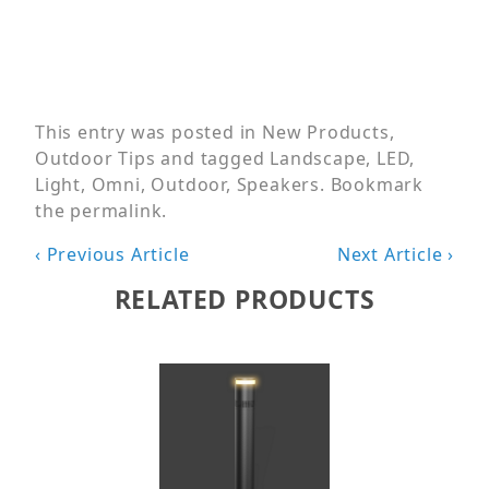
This entry was posted in
New Products
,
Outdoor Tips
and tagged
Landscape
,
LED
,
Light
,
Omni
,
Outdoor
,
Speakers
. Bookmark
the
permalink
.
Post
‹ Previous Article
Next Article ›
navigation
RELATED PRODUCTS