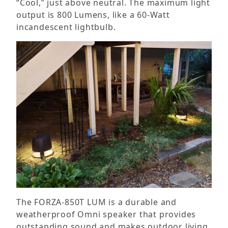
“Cool,” just above neutral. The maximum light
output is 800 Lumens, like a 60-Watt
incandescent lightbulb.
The FORZA-850T LUM is a durable and
weatherproof Omni speaker that provides
outstanding sound and makes outdoor living