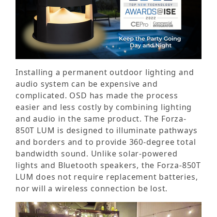
Installing a permanent outdoor lighting and
audio system can be expensive and
complicated. OSD has made the process
easier and less costly by combining lighting
and audio in the same product. The Forza-
850T LUM is designed to illuminate pathways
and borders and to provide 360-degree total
bandwidth sound. Unlike solar-powered
lights and Bluetooth speakers, the Forza-850T
LUM does not require replacement batteries,
nor will a wireless connection be lost.