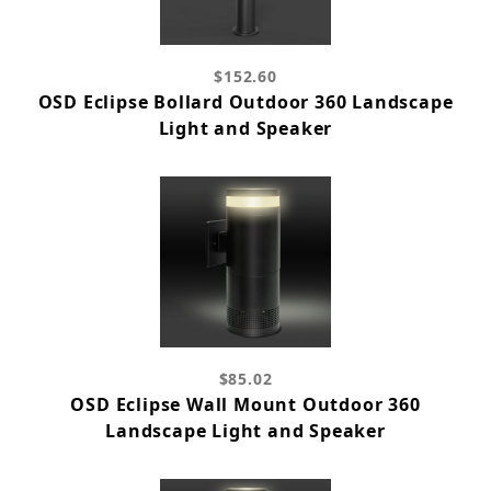
$152.60
OSD Eclipse Bollard Outdoor 360 Landscape
Light and Speaker
$85.02
OSD Eclipse Wall Mount Outdoor 360
Landscape Light and Speaker