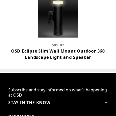
$85.02
OSD Eclipse Slim Wall Mount Outdoor 360
Landscape Light and Speaker
Subscribe and stay informed on what’s happening
at OSD
STAY IN THE KNOW