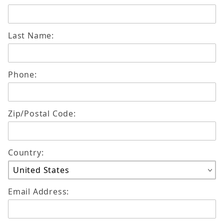
Last Name:
Phone:
Zip/Postal Code:
Country:
Email Address: