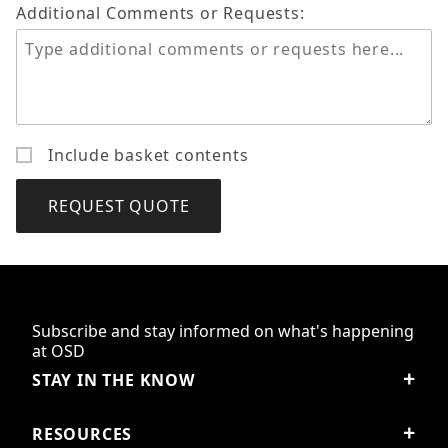
Additional Comments or Requests:
Include basket contents
Subscribe and stay informed on what's happening
at OSD
STAY IN THE KNOW
RESOURCES