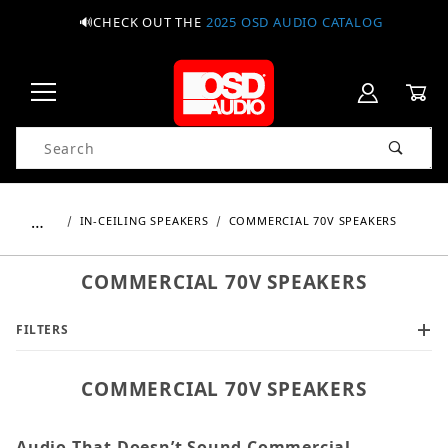
🔊CHECK OUT THE
2025 OSD AUDIO CATALOG
Product Search
…
IN-CEILING SPEAKERS
COMMERCIAL 70V SPEAKERS
COMMERCIAL 70V SPEAKERS
FILTERS
COMMERCIAL 70V SPEAKERS
Audio That Doesn’t Sound Commercial