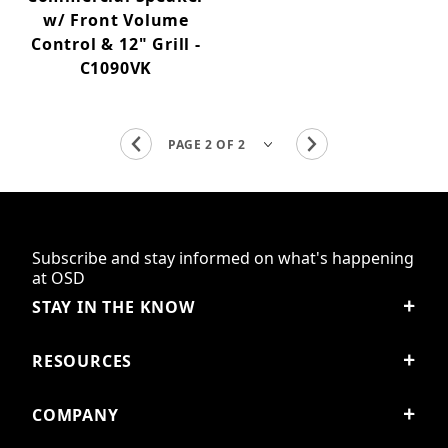
w/ Front Volume
Control & 12" Grill -
C1090VK
Subscribe and stay informed on what's happening
at OSD
STAY IN THE KNOW
RESOURCES
COMPANY