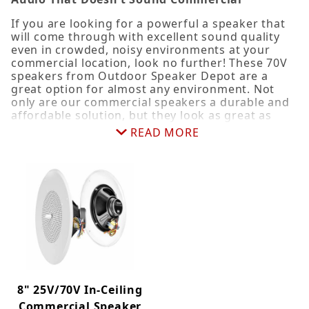
4" (3)
If you are looking for a powerful a speaker that
will come through with excellent sound quality
5.25" (2)
even in crowded, noisy environments at your
6.5" (5)
commercial location, look no further! These 70V
8" (6)
speakers from Outdoor Speaker Depot are a
great option for almost any environment. Not
only are our commercial speakers a durable and
affordable solution, but they look as great as
Pendant (4)
they sound. Commercial speakers broadcast
READ MORE
Standard (4)
sound at long distances with very little power
loss and sound degradation and are ideal for
Trimless (2)
adding background music in restaurants, malls,
retail stores, hotels, resorts, museums and other
large venues or can be used with PA systems.
Super versatile, they make a great choice for
Commercial (6)
other environments, such as houses of worship,
Pendant (4)
corporate office buildings, industrial, schools or
hospitals. Best of all, they cost less than half of
what you would pay for some of the "designer"
brand names, but you'll still get the same great
sound quality you've come to expect from OSD
8" 25V/70V In-Ceiling
products.
Commercial Speaker